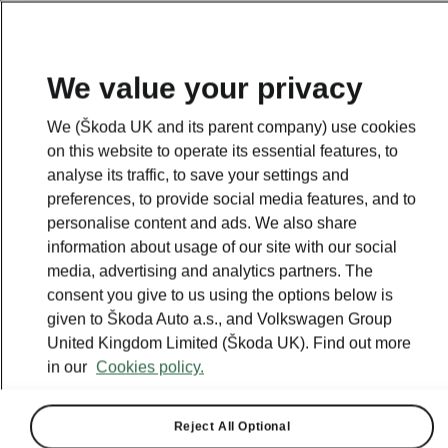
We value your privacy
We (Škoda UK and its parent company) use cookies
on this website to operate its essential features, to
analyse its traffic, to save your settings and
preferences, to provide social media features, and to
personalise content and ads. We also share
information about usage of our site with our social
media, advertising and analytics partners. The
consent you give to us using the options below is
given to Škoda Auto a.s., and Volkswagen Group
United Kingdom Limited (Škoda UK). Find out more
Škoda offers vehicle
in our
Cookies policy.
availability through an
Amazon showroom
Reject All Optional