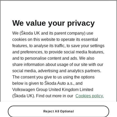
We value your privacy
We (Škoda UK and its parent company) use
cookies on this website to operate its essential
features, to analyse its traffic, to save your settings
and preferences, to provide social media features,
and to personalise content and ads. We also
share information about usage of our site with our
social media, advertising and analytics partners.
The consent you give to us using the options
below is given to Škoda Auto a.s., and
Volkswagen Group United Kingdom Limited
(Škoda UK). Find out more in our
Cookies policy.
Reject All Optional