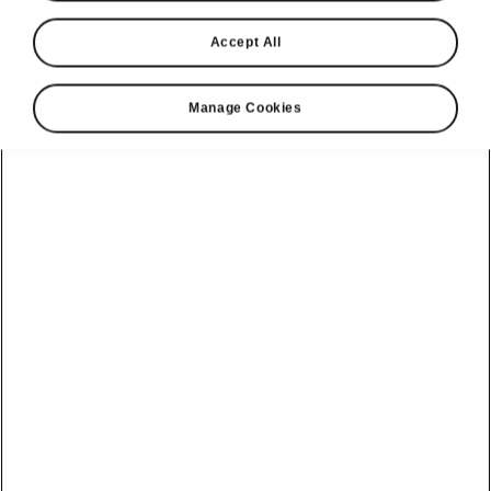
Accept All
Manage Cookies