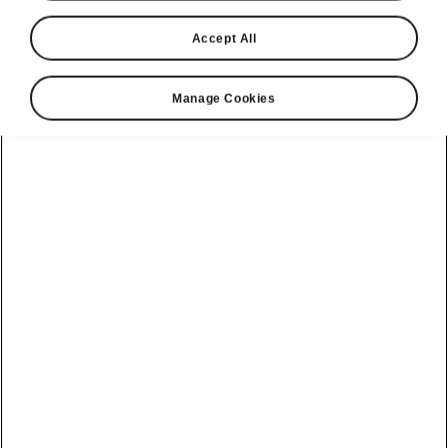
Accept All
Manage Cookies