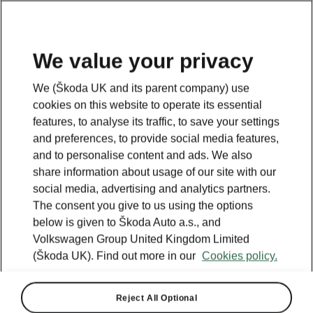
We value your privacy
We (Škoda UK and its parent company) use
cookies on this website to operate its essential
features, to analyse its traffic, to save your settings
and preferences, to provide social media features,
and to personalise content and ads. We also
share information about usage of our site with our
social media, advertising and analytics partners.
The consent you give to us using the options
below is given to Škoda Auto a.s., and
Volkswagen Group United Kingdom Limited
(Škoda UK). Find out more in our
Cookies policy.
Reject All Optional