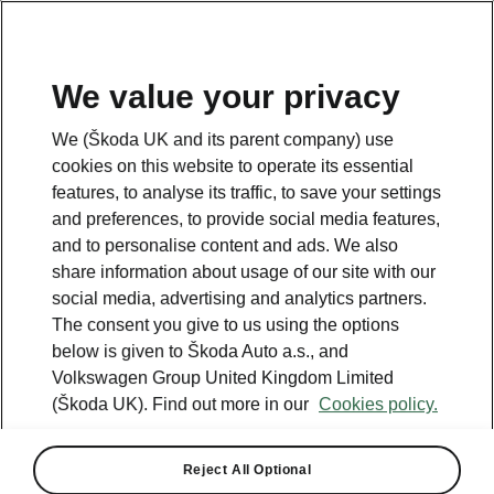
We value your privacy
We (Škoda UK and its parent company) use
cookies on this website to operate its essential
features, to analyse its traffic, to save your settings
and preferences, to provide social media features,
and to personalise content and ads. We also
share information about usage of our site with our
social media, advertising and analytics partners.
The consent you give to us using the options
below is given to Škoda Auto a.s., and
Volkswagen Group United Kingdom Limited
(Škoda UK). Find out more in our
Cookies policy.
Reject All Optional