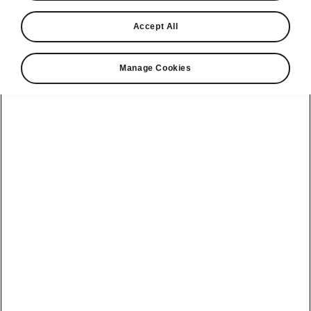
Accept All
Manage Cookies