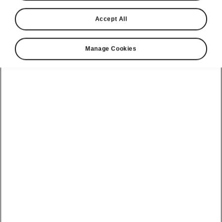
Accept All
Manage Cookies