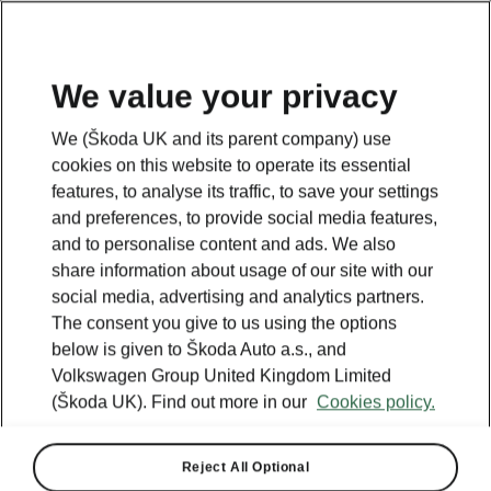
We value your privacy
We (Škoda UK and its parent company) use
cookies on this website to operate its essential
features, to analyse its traffic, to save your settings
and preferences, to provide social media features,
and to personalise content and ads. We also
share information about usage of our site with our
social media, advertising and analytics partners.
The consent you give to us using the options
below is given to Škoda Auto a.s., and
Volkswagen Group United Kingdom Limited
(Škoda UK). Find out more in our
Cookies policy.
Reject All Optional