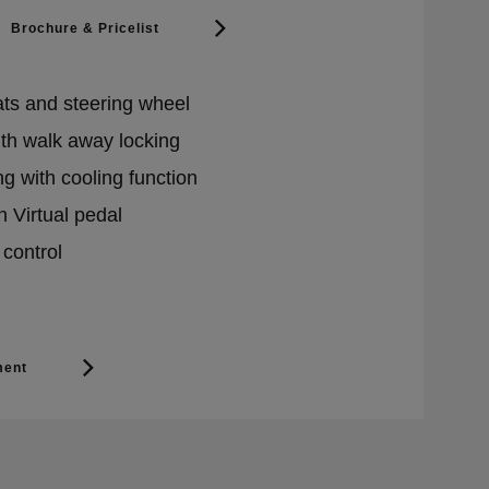
Brochure & Pricelist
ats and steering wheel
ith walk away locking
g with cooling function
h Virtual pedal
 control
ment