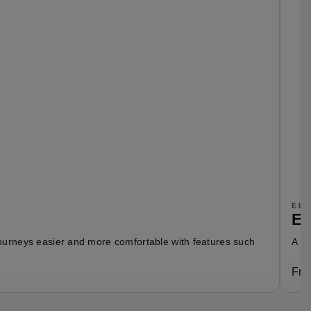
EL
En
 journeys easier and more comfortable with features such
A fu
Fro