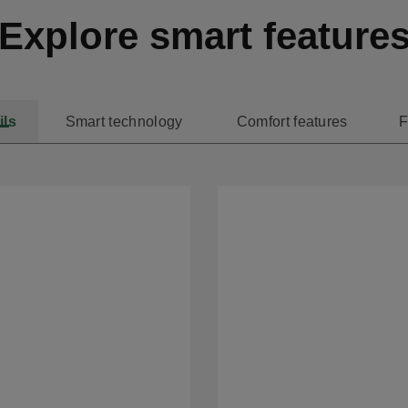
Explore smart feature
ils
Smart technology
Comfort features
F