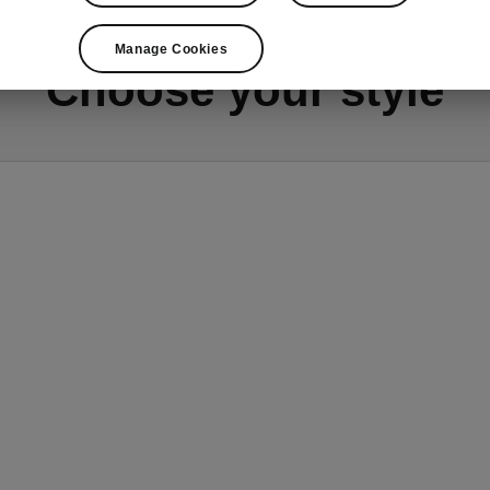
Manage Cookies
Choose your style