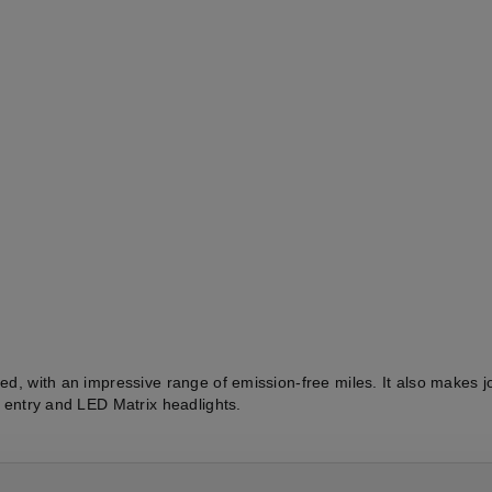
eed, with an impressive range of emission-free miles. It also makes
s entry and LED Matrix headlights.