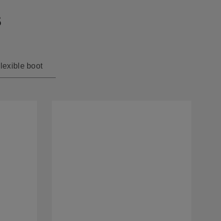
s
lexible boot