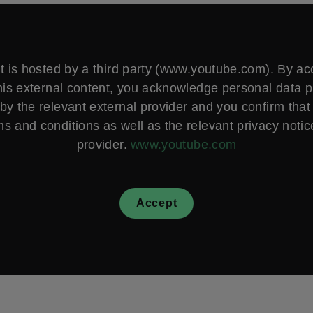
t is hosted by a third party (www.youtube.com). By a
his external content, you acknowledge personal data 
by the relevant external provider and you confirm that
ms and conditions as well as the relevant privacy notice
provider.
www.youtube.com
Accept