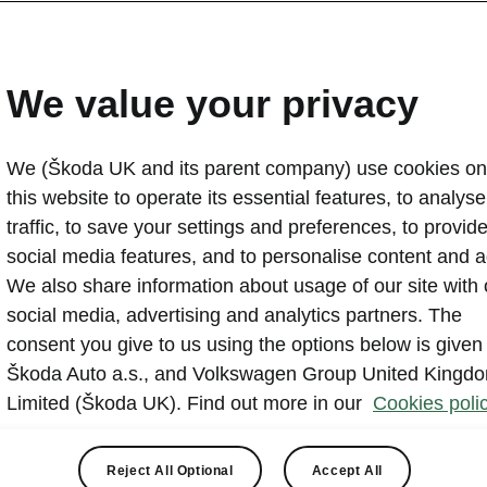
s 19"
ear
We value your privacy
View
We (Škoda UK and its parent company) use cookies on
this website to operate its essential features, to analyse 
traffic, to save your settings and preferences, to provid
social media features, and to personalise content and a
We also share information about usage of our site with 
social media, advertising and analytics partners. The
Maximum range (WLTP combined)†
consent you give to us using the options below is given
378
miles
Škoda Auto a.s., and Volkswagen Group United Kingd
Limited (Škoda UK). Find out more in our
Cookies polic
Reject All Optional
Accept All