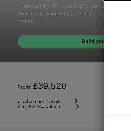
responsibility. With striking features such as it
Proteus alloy wheels, a 13" touchscreen and r
camera.
Build your Enyaq
£
39,520
From*
Brochure & Pricelist
View finance options