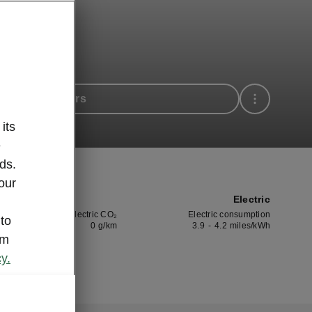
 available cars
its
e
ds.
our
Electric
Electric CO₂
Electric consumption
 to
0
g/km
3.9
-
4.2
miles/kWh
om
y.