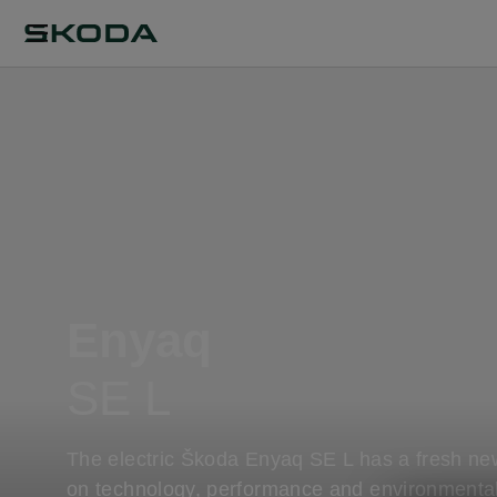
Enyaq
SE L
The electric Škoda Enyaq SE L has a fresh ne
on technology, performance and environmenta