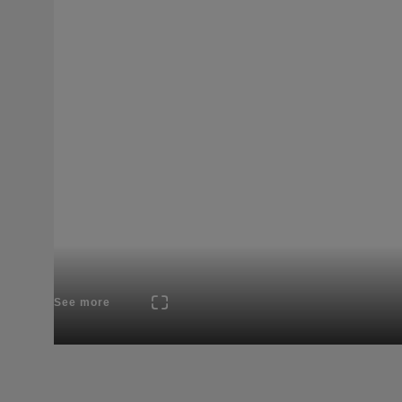
See more