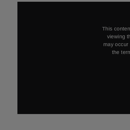
This conten
viewing t
may occur 
the ter