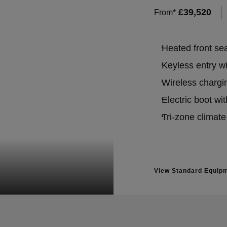
£
39,520
From*
Heated front se
Keyless entry w
Wireless chargin
Electric boot wit
Tri-zone climate
View Standard Equip