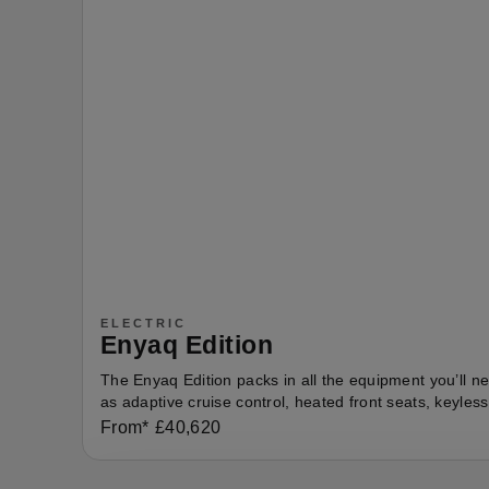
ELECTRIC
Enyaq Edition
The Enyaq Edition packs in all the equipment you’ll n
as adaptive cruise control, heated front seats, keyles
From*
£
40,620