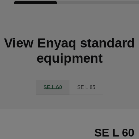
Compare cars
View Enyaq standard
equipment
SE L 60
SE L 85
SE L 60