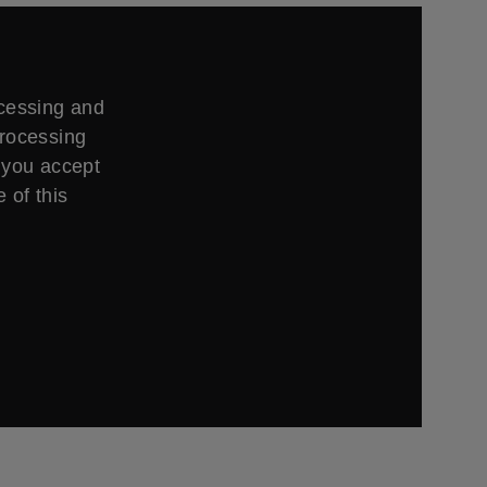
ccessing and
processing
 you accept
 of this