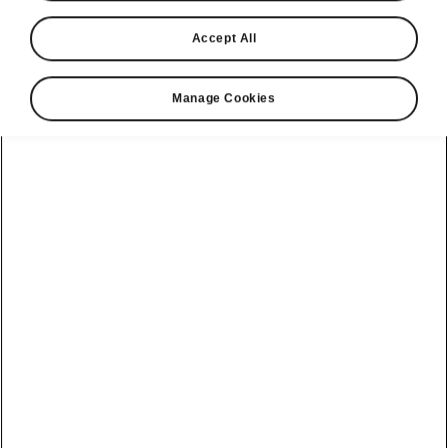
Accept All
Manage Cookies