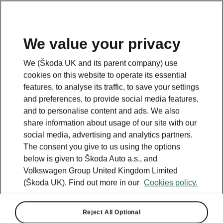
We value your privacy
SUMMER DROP
Drop everything for a brand new Škoda!
We (Škoda UK and its parent company) use
cookies on this website to operate its essential
View offers
features, to analyse its traffic, to save your settings
and preferences, to provide social media features,
and to personalise content and ads. We also
share information about usage of our site with our
social media, advertising and analytics partners.
The consent you give to us using the options
below is given to Škoda Auto a.s., and
Volkswagen Group United Kingdom Limited
(Škoda UK). Find out more in our
Cookies policy.
Reject All Optional