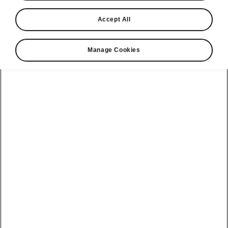
Accept All
Manage Cookies