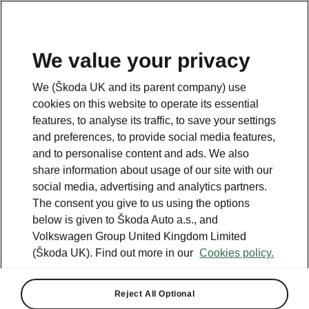
We value your privacy
We (Škoda UK and its parent company) use
cookies on this website to operate its essential
features, to analyse its traffic, to save your settings
and preferences, to provide social media features,
and to personalise content and ads. We also
share information about usage of our site with our
social media, advertising and analytics partners.
The consent you give to us using the options
below is given to Škoda Auto a.s., and
Volkswagen Group United Kingdom Limited
(Škoda UK). Find out more in our
Cookies policy.
Reject All Optional