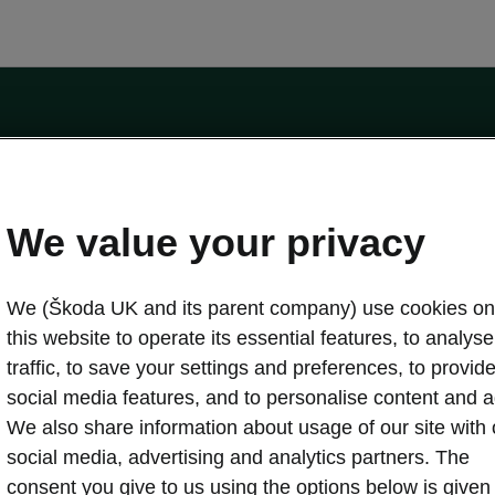
by the Financial Conduct Authority, firm reference number 464440.
ot a lender. The only lender we will introduce you to is Volkswagen Financial Serv
We value your privacy
We (Škoda UK and its parent company) use cookies on
this website to operate its essential features, to analyse 
traffic, to save your settings and preferences, to provid
Download a brochure
Build your own
social media features, and to personalise content and a
We also share information about usage of our site with 
social media, advertising and analytics partners. The
oda
Servicing & maintenance offers
consent you give to us using the options below is given