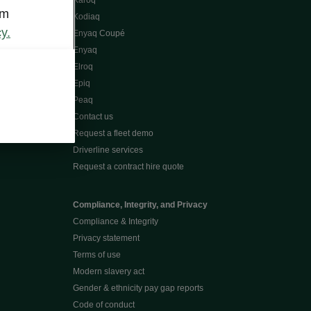
Karoq
om
Kodiaq
y.
Enyaq Coupé
Enyaq
Elroq
Epiq
Peaq
Contact us
Request a fleet demo
Driverline services
Request a contract hire quote
Compliance, Integrity, and Privacy
Compliance & Integrity
Privacy statement
Terms of use
Modern slavery act
Gender & ethnicity pay gap reports
Code of conduct