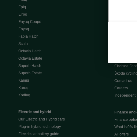
Škoda Peaq 
Epiq
What makes 
Elroq
Our history
Enyaq Coupé
Awards
Enyaq
Reviews
Fabia Hatch
Driven Onlin
Scala
All news
Octavia Hatch
Škoda UK Mot
Octavia Estate
Škoda Partne
Superb Hatch
Chelsea Foot
Superb Estate
Škoda cyclin
Kamiq
Contact us
Karoq
Careers
Kodiaq
Independent 
Electric and hybrid
Finance and 
Our Electric and Hybrid cars
Finance opti
Plug-in hybrid technology
What is 0% f
Electric car battery guide
All offers