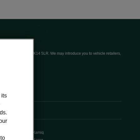
ices (UK) Limited, MK14 5LR. We may introduce you to vehicle retailers,
its
e
ds.
our
Kamiq
 to