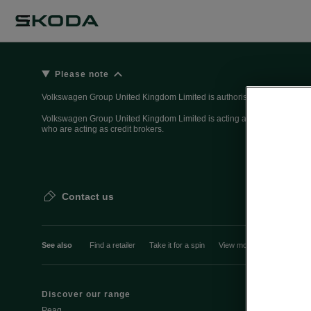
Please note
Volkswagen Group United Kingdom Limited is authorised and regulated 
Volkswagen Group United Kingdom Limited is acting as a credit broker, n
who are acting as credit brokers.
Contact us
See also
Find a retailer
Take it for a spin
View monthly payment
Discover our range
Discover Šk
Peaq