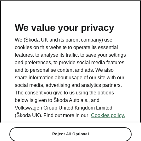
We value your privacy
Please note
We (Škoda UK and its parent company) use
Volkswagen Group United Kingdom Limited is authorised and
cookies on this website to operate its essential
regulated by the Financial Conduct Authority, firm reference number
464440.
features, to analyse its traffic, to save your settings
Volkswagen Group United Kingdom Limited is acting as a credit broker,
and preferences, to provide social media features,
not a lender. The only lender we will introduce you to is Volkswagen
and to personalise content and ads. We also
Financial Services (UK) Limited, MK14 5LR. We may introduce you to
vehicle retailers, who are acting as credit brokers.
share information about usage of our site with our
social media, advertising and analytics partners.
The consent you give to us using the options
Contact us
below is given to Škoda Auto a.s., and
Volkswagen Group United Kingdom Limited
(Škoda UK). Find out more in our
Cookies policy.
Reject All Optional
See also