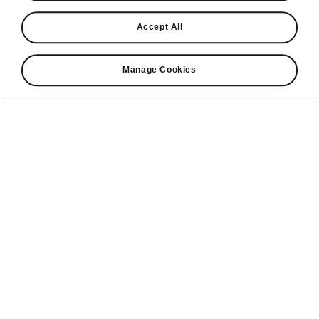
Find a retailer
Accept All
Take it for a spin
Manage Cookies
View monthly payment
Download a brochure
Build your own
Servicing &
Kamiq
maintenance
offers
Karoq
Discover
Discover Škoda
our range
Servicing &
Kodiaq
maintenance
Škoda Peaq
SONOS Pre-
Peaq
Enyaq Coupé
order T&Cs
Service plans
Epiq
Enyaq
What makes a
Bespoke plans
Škoda,