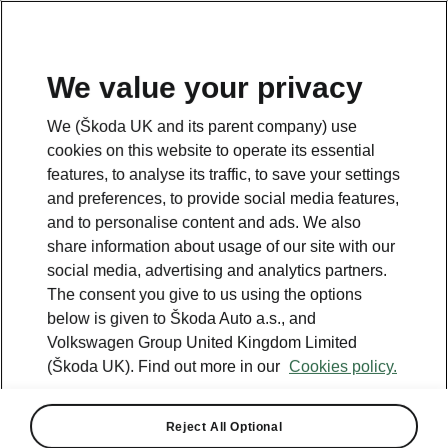
We value your privacy
We (Škoda UK and its parent company) use
cookies on this website to operate its essential
features, to analyse its traffic, to save your settings
and preferences, to provide social media features,
and to personalise content and ads. We also
share information about usage of our site with our
social media, advertising and analytics partners.
The consent you give to us using the options
below is given to Škoda Auto a.s., and
Volkswagen Group United Kingdom Limited
ŠKODA VISION 7S: New
(Škoda UK). Find out more in our
Cookies policy.
design language and 600+
km range
Reject All Optional