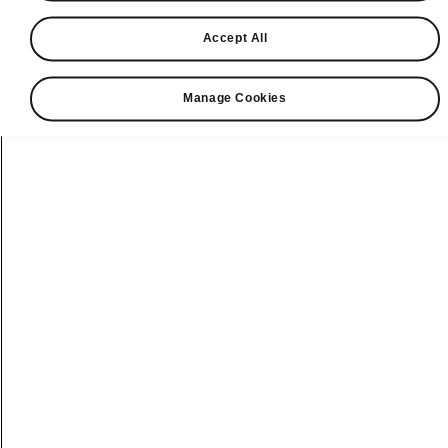
connected.
Accept All
Manage Cookies
ŠKODA Connect
online services to
live every day to
the full
Are you owner of ŠKODA vehicle
and not familiar with benefits of
the ŠKODA Connect world yet?
Would you like to have information
about current traffic situation
during drive or to be able remotely