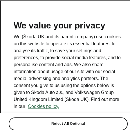
We value your privacy
We (Škoda UK and its parent company) use cookies
on this website to operate its essential features, to
analyse its traffic, to save your settings and
preferences, to provide social media features, and to
personalise content and ads. We also share
information about usage of our site with our social
media, advertising and analytics partners. The
consent you give to us using the options below is
given to Škoda Auto a.s., and Volkswagen Group
United Kingdom Limited (Škoda UK). Find out more
ŠKODA CONNECT
in our
Cookies policy.
2020-12-16T09:00:16.338+00:00
Reject All Optional
No matter where you roam, stay always