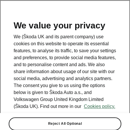
We value your privacy
We (Škoda UK and its parent company) use
cookies on this website to operate its essential
features, to analyse its traffic, to save your settings
and preferences, to provide social media features,
and to personalise content and ads. We also
share information about usage of our site with our
social media, advertising and analytics partners.
The consent you give to us using the options
below is given to Škoda Auto a.s., and
Volkswagen Group United Kingdom Limited
(Škoda UK). Find out more in our
Cookies policy.
Superb
Reject All Optional