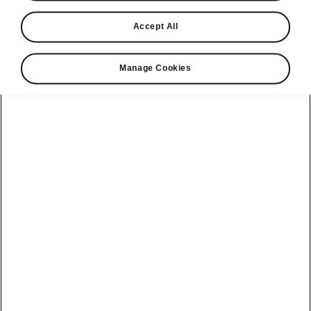
awarded What
car?
Accept All
Executive car
Manage Cookies
Best for value
2023
"While company car drivers
are the kingmakers of this
category, executive cars
aren’t only for the benefit of
business users; they’re
terrific mile munchers for
private owners, too. If you
fall into that camp and are
considering a Skoda
Superb, you might ask