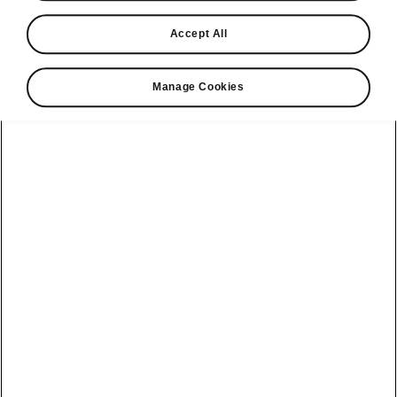
Find a retailer
Accept All
Take it for a spin
Manage Cookies
View monthly payment
Download a brochure
Build your own
Servicing &
Kamiq
maintenance
offers
Karoq
Discover
Discover Škoda
our range
Servicing &
Kodiaq
maintenance
Škoda Peaq
SONOS Pre-
Peaq
Enyaq Coupé
order T&Cs
Service plans
Epiq
Enyaq
What makes a
Bespoke plans
Škoda,