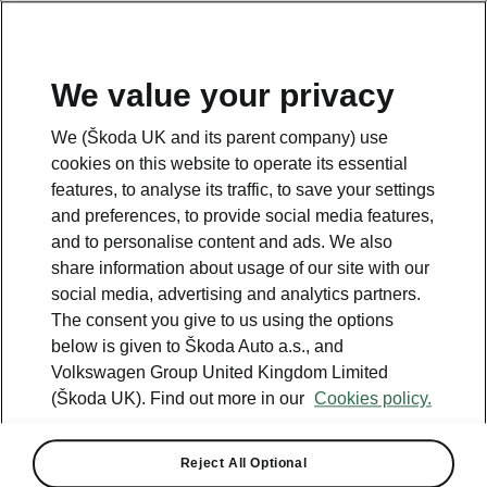
We value your privacy
Please note
We (Škoda UK and its parent company) use
Volkswagen Group United Kingdom Limited is authorised and
cookies on this website to operate its essential
regulated by the Financial Conduct Authority, firm reference number
464440.
features, to analyse its traffic, to save your settings
Volkswagen Group United Kingdom Limited is acting as a credit broker,
and preferences, to provide social media features,
not a lender. The only lender we will introduce you to is Volkswagen
and to personalise content and ads. We also
Financial Services (UK) Limited, MK14 5LR. We may introduce you to
vehicle retailers, who are acting as credit brokers.
share information about usage of our site with our
social media, advertising and analytics partners.
The consent you give to us using the options
Contact us
below is given to Škoda Auto a.s., and
Volkswagen Group United Kingdom Limited
(Škoda UK). Find out more in our
Cookies policy.
Reject All Optional
See also