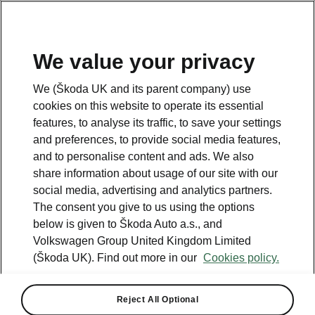
We value your privacy
Please note
We (Škoda UK and its parent company) use
Volkswagen Group United Kingdom Limited is authorised and
cookies on this website to operate its essential
regulated by the Financial Conduct Authority, firm reference number
464440.
features, to analyse its traffic, to save your settings
Volkswagen Group United Kingdom Limited is acting as a credit broker,
and preferences, to provide social media features,
not a lender. The only lender we will introduce you to is Volkswagen
and to personalise content and ads. We also
Financial Services (UK) Limited, MK14 5LR. We may introduce you to
vehicle retailers, who are acting as credit brokers.
share information about usage of our site with our
social media, advertising and analytics partners.
The consent you give to us using the options
Contact us
below is given to Škoda Auto a.s., and
Volkswagen Group United Kingdom Limited
(Škoda UK). Find out more in our
Cookies policy.
Reject All Optional
See also