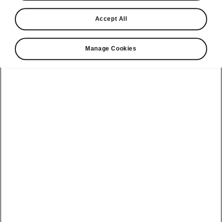
Find a retailer
Accept All
Take it for a spin
Manage Cookies
View monthly payment
Download a brochure
Build your own
Servicing &
Kamiq
maintenance
offers
Karoq
Discover
Discover Škoda
our range
Servicing &
Kodiaq
maintenance
Škoda Peaq
SONOS Pre-
Peaq
Enyaq Coupé
order T&Cs
Service plans
Epiq
Enyaq
What makes a
Bespoke plans
Škoda,