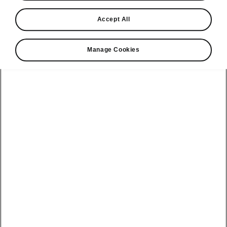
Find a retailer
Accept All
Take it for a spin
Manage Cookies
View monthly payment
Download a brochure
Build your own
Servicing &
Kamiq
maintenance
offers
Karoq
Discover
Discover Škoda
our range
Servicing &
Kodiaq
maintenance
Škoda Peaq
SONOS Pre-
Peaq
Enyaq Coupé
order T&Cs
Service plans
Epiq
Enyaq
What makes a
Bespoke plans
Škoda,