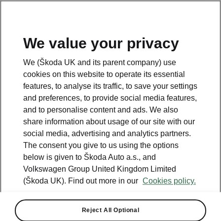
We value your privacy
Please note
We (Škoda UK and its parent company) use
Volkswagen Group United Kingdom Limited is authorised and
cookies on this website to operate its essential
regulated by the Financial Conduct Authority, firm reference number
464440.
features, to analyse its traffic, to save your settings
Volkswagen Group United Kingdom Limited is acting as a credit broker,
and preferences, to provide social media features,
not a lender. The only lender we will introduce you to is Volkswagen
and to personalise content and ads. We also
Financial Services (UK) Limited, MK14 5LR. We may introduce you to
vehicle retailers, who are acting as credit brokers.
share information about usage of our site with our
social media, advertising and analytics partners.
The consent you give to us using the options
Contact us
below is given to Škoda Auto a.s., and
Volkswagen Group United Kingdom Limited
(Škoda UK). Find out more in our
Cookies policy.
Reject All Optional
See also