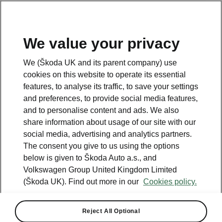
We value your privacy
Please note
We (Škoda UK and its parent company) use
Volkswagen Group United Kingdom Limited is authorised and
cookies on this website to operate its essential
regulated by the Financial Conduct Authority, firm reference number
464440.
features, to analyse its traffic, to save your settings
Volkswagen Group United Kingdom Limited is acting as a credit broker,
and preferences, to provide social media features,
not a lender. The only lender we will introduce you to is Volkswagen
and to personalise content and ads. We also
Financial Services (UK) Limited, MK14 5LR. We may introduce you to
vehicle retailers, who are acting as credit brokers.
share information about usage of our site with our
social media, advertising and analytics partners.
The consent you give to us using the options
Contact us
below is given to Škoda Auto a.s., and
Volkswagen Group United Kingdom Limited
(Škoda UK). Find out more in our
Cookies policy.
Reject All Optional
See also