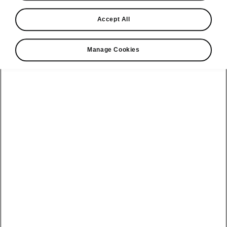
Find a retailer
Accept All
Take it for a spin
Manage Cookies
View monthly payment
Download a brochure
Build your own
Servicing &
Kamiq
maintenance
offers
Karoq
Discover
Discover Škoda
our range
Servicing &
Kodiaq
maintenance
Škoda Peaq
SONOS Pre-
Peaq
Enyaq Coupé
order T&Cs
Service plans
Epiq
Enyaq
What makes a
Bespoke plans
Škoda,