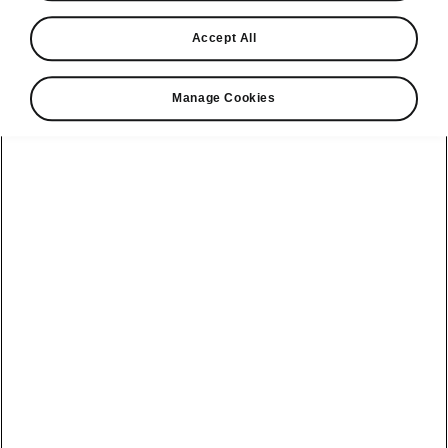
Find a retailer
Accept All
Take it for a spin
Manage Cookies
View monthly payment
Download a brochure
Build your own
Servicing &
Kamiq
maintenance
offers
Karoq
Discover
Discover Škoda
our range
Servicing &
Kodiaq
maintenance
Škoda Peaq
SONOS Pre-
Peaq
Enyaq Coupé
order T&Cs
Service plans
Epiq
Enyaq
What makes a
Bespoke plans
Škoda,