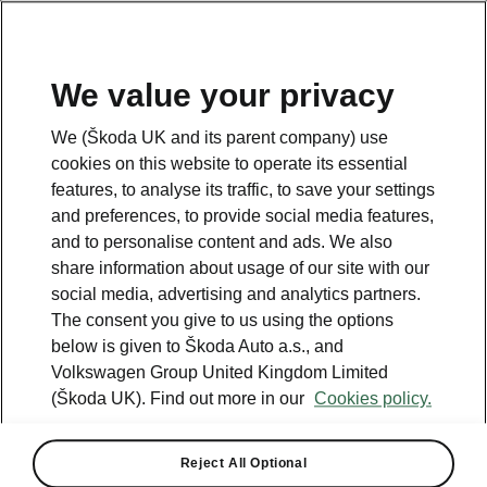
We value your privacy
Please note
We (Škoda UK and its parent company) use
Volkswagen Group United Kingdom Limited is authorised and
cookies on this website to operate its essential
regulated by the Financial Conduct Authority, firm reference number
464440.
features, to analyse its traffic, to save your settings
Volkswagen Group United Kingdom Limited is acting as a credit broker,
and preferences, to provide social media features,
not a lender. The only lender we will introduce you to is Volkswagen
and to personalise content and ads. We also
Financial Services (UK) Limited, MK14 5LR. We may introduce you to
vehicle retailers, who are acting as credit brokers.
share information about usage of our site with our
social media, advertising and analytics partners.
The consent you give to us using the options
Contact us
below is given to Škoda Auto a.s., and
Volkswagen Group United Kingdom Limited
(Škoda UK). Find out more in our
Cookies policy.
Reject All Optional
See also