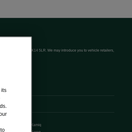
ices (UK) Limited, MK14 5LR. We may introduce you to vehicle retailers,
its
e
ds.
our
Kamiq
 to