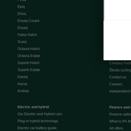
Škoda Peaq 
Epiq
What makes 
Elroq
Our history
Enyaq Coupé
Awards
Enyaq
Reviews
Fabia Hatch
Driven Onlin
Scala
All news
Octavia Hatch
Škoda UK Mot
Octavia Estate
Škoda Partne
Superb Hatch
Chelsea Foot
Superb Estate
Škoda cyclin
Kamiq
Contact us
Karoq
Careers
Kodiaq
Independent 
Electric and hybrid
Finance and 
Our Electric and Hybrid cars
Finance opti
Plug-in hybrid technology
What is 0% f
Electric car battery guide
All offers