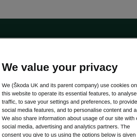
by the Financial Conduct Authority, firm reference number 464440.
ot a lender. The only lender we will introduce you to is Volkswagen Financial Serv
We value your privacy
We (Škoda UK and its parent company) use cookies on
this website to operate its essential features, to analyse 
traffic, to save your settings and preferences, to provid
Download a brochure
Build your own
social media features, and to personalise content and a
We also share information about usage of our site with 
social media, advertising and analytics partners. The
oda
Servicing & maintenance offers
consent you give to us using the options below is given