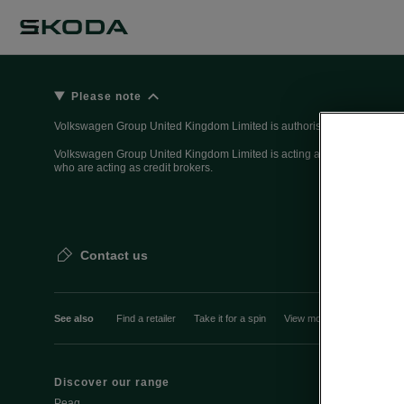
Please note
Volkswagen Group United Kingdom Limited is authorised and regulated 
Volkswagen Group United Kingdom Limited is acting as a credit broker, n
who are acting as credit brokers.
Contact us
See also
Find a retailer
Take it for a spin
View monthly payment
Discover our range
Discover Šk
Peaq