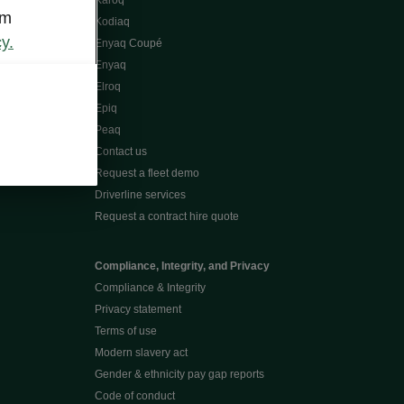
Karoq
om
Kodiaq
y.
Enyaq Coupé
Enyaq
Elroq
Epiq
Peaq
Contact us
Request a fleet demo
Driverline services
Request a contract hire quote
Compliance, Integrity, and Privacy
Compliance & Integrity
Privacy statement
Terms of use
Modern slavery act
Gender & ethnicity pay gap reports
Code of conduct