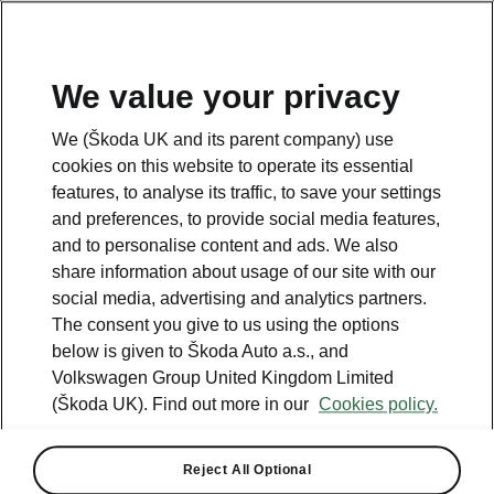
We value your privacy
Please note
We (Škoda UK and its parent company) use
Volkswagen Group United Kingdom Limited is authorised and
cookies on this website to operate its essential
regulated by the Financial Conduct Authority, firm reference number
464440.
features, to analyse its traffic, to save your settings
Volkswagen Group United Kingdom Limited is acting as a credit broker,
and preferences, to provide social media features,
not a lender. The only lender we will introduce you to is Volkswagen
and to personalise content and ads. We also
Financial Services (UK) Limited, MK14 5LR. We may introduce you to
vehicle retailers, who are acting as credit brokers.
share information about usage of our site with our
social media, advertising and analytics partners.
The consent you give to us using the options
Contact us
below is given to Škoda Auto a.s., and
Volkswagen Group United Kingdom Limited
(Škoda UK). Find out more in our
Cookies policy.
Reject All Optional
See also