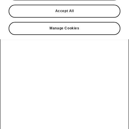
Find a retailer
Accept All
Take it for a spin
Manage Cookies
View monthly payment
Download a brochure
Build your own
Servicing &
Kamiq
maintenance
offers
Karoq
Discover
Discover Škoda
our range
Servicing &
Kodiaq
maintenance
Škoda Peaq
SONOS Pre-
Peaq
Enyaq Coupé
order T&Cs
Service plans
Epiq
Enyaq
What makes a
Bespoke plans
Škoda,