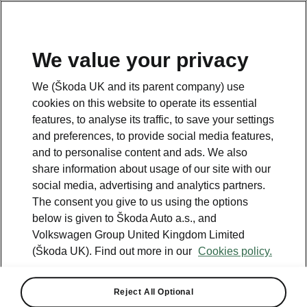
We value your privacy
Please note
We (Škoda UK and its parent company) use
Volkswagen Group United Kingdom Limited is authorised and
cookies on this website to operate its essential
regulated by the Financial Conduct Authority, firm reference number
464440.
features, to analyse its traffic, to save your settings
Volkswagen Group United Kingdom Limited is acting as a credit broker,
and preferences, to provide social media features,
not a lender. The only lender we will introduce you to is Volkswagen
and to personalise content and ads. We also
Financial Services (UK) Limited, MK14 5LR. We may introduce you to
vehicle retailers, who are acting as credit brokers.
share information about usage of our site with our
social media, advertising and analytics partners.
The consent you give to us using the options
Contact us
below is given to Škoda Auto a.s., and
Volkswagen Group United Kingdom Limited
(Škoda UK). Find out more in our
Cookies policy.
Reject All Optional
See also