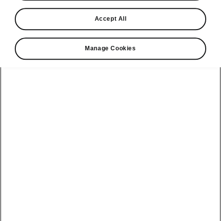
Find a retailer
Accept All
Take it for a spin
Manage Cookies
View monthly payment
Download a brochure
Build your own
Servicing &
Kamiq
maintenance
offers
Karoq
Discover
Discover Škoda
our range
Servicing &
Kodiaq
maintenance
Škoda Peaq
SONOS Pre-
Peaq
Enyaq Coupé
order T&Cs
Service plans
Epiq
Enyaq
What makes a
Bespoke plans
Škoda,