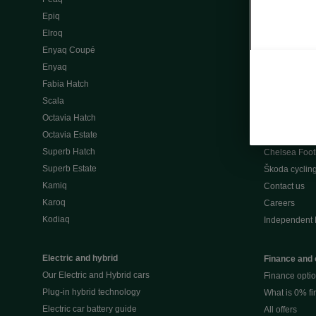
Škoda Peaq 
Epiq
What makes 
Elroq
Our history
Enyaq Coupé
Awards
Enyaq
Reviews
Fabia Hatch
Driven Onlin
Scala
All news
Octavia Hatch
Škoda UK Mot
Octavia Estate
Škoda Partne
Superb Hatch
Chelsea Foot
Superb Estate
Škoda cyclin
Kamiq
Contact us
Karoq
Careers
Kodiaq
Independent 
Electric and hybrid
Finance and 
Our Electric and Hybrid cars
Finance opti
Plug-in hybrid technology
What is 0% f
Electric car battery guide
All offers