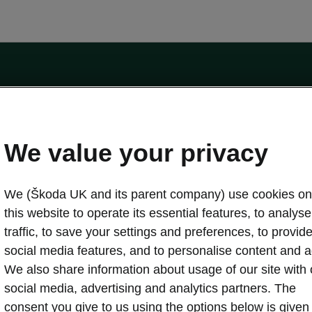
by the Financial Conduct Authority, firm reference number 464440.
ot a lender. The only lender we will introduce you to is Volkswagen Financial Serv
We value your privacy
We (Škoda UK and its parent company) use cookies on
this website to operate its essential features, to analyse 
traffic, to save your settings and preferences, to provid
Download a brochure
Build your own
social media features, and to personalise content and a
We also share information about usage of our site with 
social media, advertising and analytics partners. The
oda
Servicing & maintenance offers
consent you give to us using the options below is given