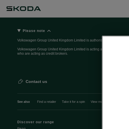
Please note
Volkswagen Group United Kingdom Limited is authorised and regulated 
Volkswagen Group United Kingdom Limited is acting as a credit broker, n
who are acting as credit brokers.
Contact us
See also
Find a retailer
Take it for a spin
View monthly payment
Discover our range
Discover Šk
Peaq