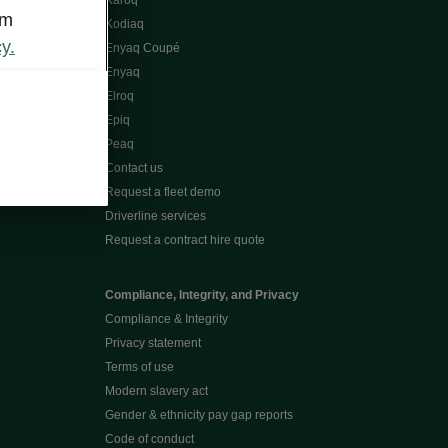
Karoq
om
Kodiaq
y.
Enyaq Coupé
Enyaq
Elroq
Epiq
Peaq
Contact us
Request a fleet demo
Driverline services
Request a contract hire quote
Compliance, Integrity, and Privacy
Compliance & Integrity
Privacy statement
Terms of use
Modern slavery act
Gender & ethnicity pay gap reports
Code of conduct