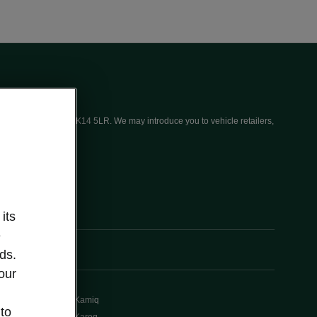
ices (UK) Limited, MK14 5LR. We may introduce you to vehicle retailers,
its
e
ds.
our
Kamiq
 to