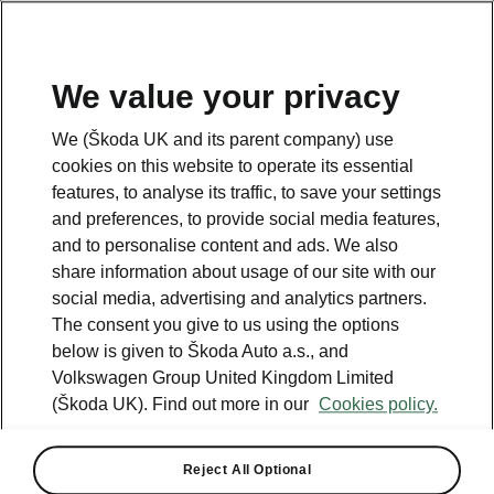
We value your privacy
Please note
We (Škoda UK and its parent company) use
Volkswagen Group United Kingdom Limited is authorised and
cookies on this website to operate its essential
regulated by the Financial Conduct Authority, firm reference number
464440.
features, to analyse its traffic, to save your settings
Volkswagen Group United Kingdom Limited is acting as a credit broker,
and preferences, to provide social media features,
not a lender. The only lender we will introduce you to is Volkswagen
and to personalise content and ads. We also
Financial Services (UK) Limited, MK14 5LR. We may introduce you to
vehicle retailers, who are acting as credit brokers.
share information about usage of our site with our
social media, advertising and analytics partners.
The consent you give to us using the options
Contact us
below is given to Škoda Auto a.s., and
Volkswagen Group United Kingdom Limited
(Škoda UK). Find out more in our
Cookies policy.
Reject All Optional
See also