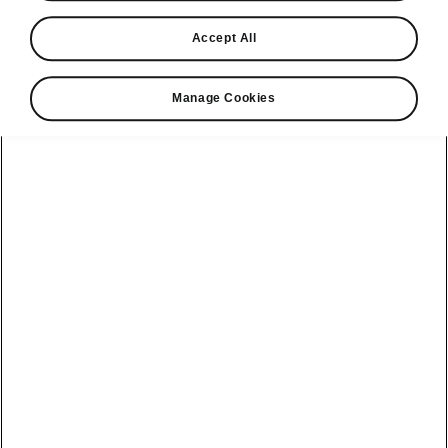
Find a retailer
Accept All
Take it for a spin
Manage Cookies
View monthly payment
Download a brochure
Build your own
Servicing &
Kamiq
maintenance
offers
Karoq
Discover
Discover Škoda
our range
Servicing &
Kodiaq
maintenance
Škoda Peaq
SONOS Pre-
Peaq
Enyaq Coupé
order T&Cs
Service plans
Epiq
Enyaq
What makes a
Bespoke plans
Škoda,