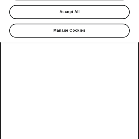
Find a retailer
Accept All
Take it for a spin
Manage Cookies
View monthly payment
Download a brochure
Build your own
Servicing &
Kamiq
maintenance
offers
Karoq
Discover
Discover Škoda
our range
Servicing &
Kodiaq
maintenance
Škoda Peaq
SONOS Pre-
Peaq
Enyaq Coupé
order T&Cs
Service plans
Epiq
Enyaq
What makes a
Bespoke plans
Škoda,