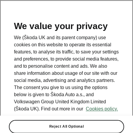
We value your privacy
Please note
We (Škoda UK and its parent company) use
Volkswagen Group United Kingdom Limited is authorised and
cookies on this website to operate its essential
regulated by the Financial Conduct Authority, firm reference number
464440.
features, to analyse its traffic, to save your settings
Volkswagen Group United Kingdom Limited is acting as a credit broker,
and preferences, to provide social media features,
not a lender. The only lender we will introduce you to is Volkswagen
and to personalise content and ads. We also
Financial Services (UK) Limited, MK14 5LR. We may introduce you to
vehicle retailers, who are acting as credit brokers.
share information about usage of our site with our
social media, advertising and analytics partners.
The consent you give to us using the options
Contact us
below is given to Škoda Auto a.s., and
Volkswagen Group United Kingdom Limited
(Škoda UK). Find out more in our
Cookies policy.
Reject All Optional
See also