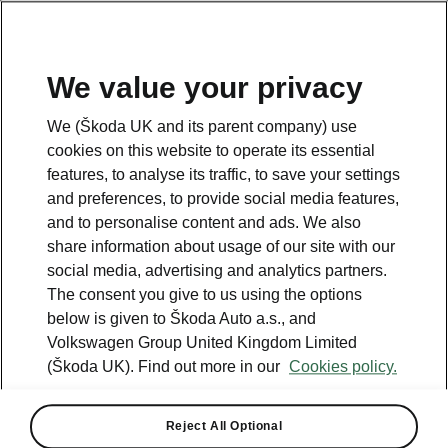
We value your privacy
Please note
We (Škoda UK and its parent company) use
Volkswagen Group United Kingdom Limited is authorised and
cookies on this website to operate its essential
regulated by the Financial Conduct Authority, firm reference number
464440.
features, to analyse its traffic, to save your settings
Volkswagen Group United Kingdom Limited is acting as a credit broker,
and preferences, to provide social media features,
not a lender. The only lender we will introduce you to is Volkswagen
and to personalise content and ads. We also
Financial Services (UK) Limited, MK14 5LR. We may introduce you to
vehicle retailers, who are acting as credit brokers.
share information about usage of our site with our
social media, advertising and analytics partners.
The consent you give to us using the options
Contact us
below is given to Škoda Auto a.s., and
Volkswagen Group United Kingdom Limited
(Škoda UK). Find out more in our
Cookies policy.
Reject All Optional
See also