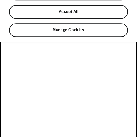
Find a retailer
Accept All
Take it for a spin
Manage Cookies
View monthly payment
Download a brochure
Build your own
Servicing &
Kamiq
maintenance
offers
Karoq
Discover
Discover Škoda
our range
Servicing &
Kodiaq
maintenance
Škoda Peaq
SONOS Pre-
Peaq
Enyaq Coupé
order T&Cs
Service plans
Epiq
Enyaq
What makes a
Bespoke plans
Škoda,