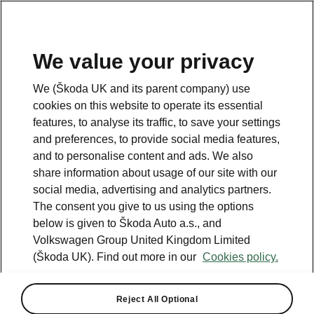
We value your privacy
We (Škoda UK and its parent company) use
cookies on this website to operate its essential
features, to analyse its traffic, to save your settings
Something went wrong.
and preferences, to provide social media features,
and to personalise content and ads. We also
share information about usage of our site with our
There was an error. We are working hard to resolve it.
social media, advertising and analytics partners.
Try again later.
The consent you give to us using the options
below is given to Škoda Auto a.s., and
Try again
Volkswagen Group United Kingdom Limited
(Škoda UK). Find out more in our
Cookies policy.
Reject All Optional