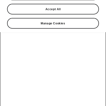
Please note
Accept All
Volkswagen Group United Kingdom Limited is authorised and
regulated by the Financial Conduct Authority, firm reference number
464440.
Manage Cookies
Volkswagen Group United Kingdom Limited is acting as a credit broker,
not a lender. The only lender we will introduce you to is Volkswagen
Financial Services (UK) Limited, MK14 5LR. We may introduce you to
vehicle retailers, who are acting as credit brokers.
Contact us
See also
Find a retailer