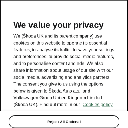
We value your privacy
We (Škoda UK and its parent company) use
cookies on this website to operate its essential
features, to analyse its traffic, to save your settings
and preferences, to provide social media features,
and to personalise content and ads. We also
share information about usage of our site with our
social media, advertising and analytics partners.
The consent you give to us using the options
below is given to Škoda Auto a.s., and
Volkswagen Group United Kingdom Limited
(Škoda UK). Find out more in our
Cookies policy.
Reject All Optional