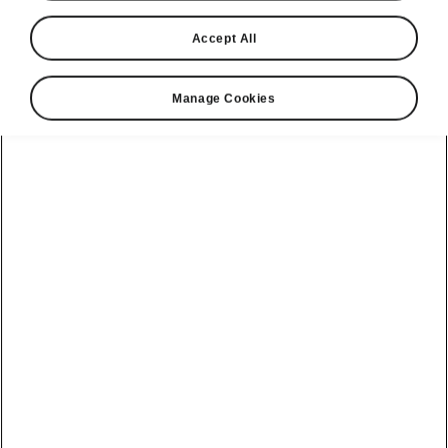
Octavia
Accept All
Hatch SE L
Manage Cookies
This premium trim not only keeps you fully connected
on the go, it ensures you travel in absolute luxury
thanks to a host of comfort enhancing features. Winner
of the 2025 Auto Express Family Car of the Year.
Build your Octavia
View available cars
£
34,155
From*
Brochure & Pricelist
View finance options