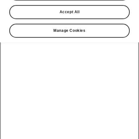
Accept All
Manage Cookies