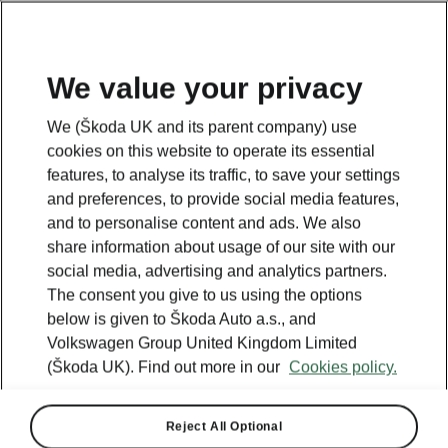
We value your privacy
We (Škoda UK and its parent company) use
cookies on this website to operate its essential
features, to analyse its traffic, to save your settings
and preferences, to provide social media features,
and to personalise content and ads. We also
share information about usage of our site with our
social media, advertising and analytics partners.
The consent you give to us using the options
below is given to Škoda Auto a.s., and
Volkswagen Group United Kingdom Limited
(Škoda UK). Find out more in our
Cookies policy.
Reject All Optional