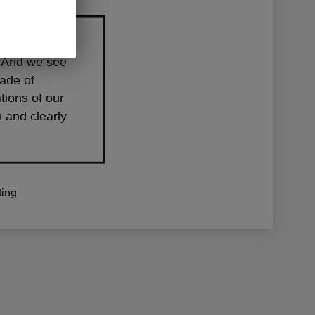
 level. It’s
s. And we see
cade of
tions of our
 and clearly
ing