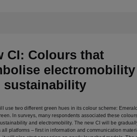
 CI: Colours that
bolise electromobility
 sustainability
l use two different green hues in its colour scheme: Emeral
Green. In surveys, many respondents associated these colours
ustainability and electromobility. The new CI will be graduall
 all platforms – first in information and communication mater