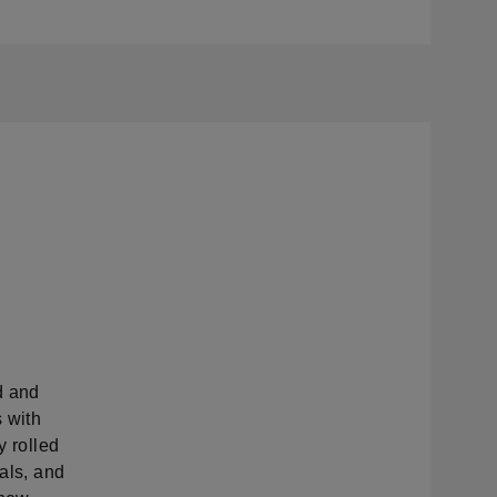
d and
 with
y rolled
ials, and