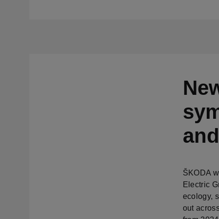
New
sym
and
ŠKODA wil
Electric 
ecology, s
out across