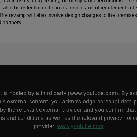
, it will also start appearing on newly launched models. The
ll also be reflected in the infotainment and other elements 
 The revamp will also involve design changes to the premises
 partners.
t is hosted by a third party (www.youtube.com). By a
his external content, you acknowledge personal data 
by the relevant external provider and you confirm that
ms and conditions as well as the relevant privacy notice
provider.
www.youtube.com