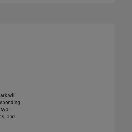
rk will
esponding
 two-
es, and