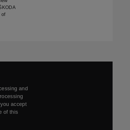
 new
of ŠKODA
 of
ccessing and
processing
 you accept
 of this