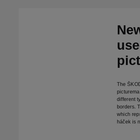
New
use
pic
The ŠKODA
picturema
different
borders. 
which rep
háček is n