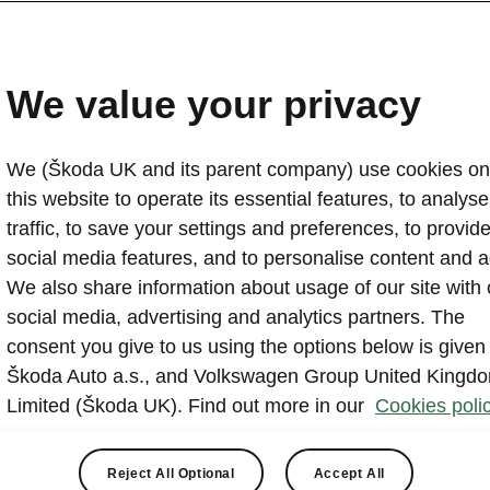
ŠKODA AUTO presents n
appearance
We value your privacy
2022-08-31T11:00:08.166+00:00
We (Škoda UK and its parent company) use cookies on
ŠKODA AUTO is taking its brand appearance to the next
this website to operate its essential features, to analyse 
radical change to its corporate identity (CI) in 30 year
traffic, to save your settings and preferences, to provid
will be used to enhance the brand’s appearance on dig
social media features, and to personalise content and a
channels. The ŠKODA wordmark will be used more wid
We also share information about usage of our site with 
picturemark. ŠKODA’s new brand identity will first be in
social media, advertising and analytics partners. The
and communication materials and then rolled out in fut
consent you give to us using the options below is given
Škoda Auto a.s., and Volkswagen Group United Kingd
Limited (Škoda UK). Find out more in our
Cookies polic
Reject All Optional
Accept All