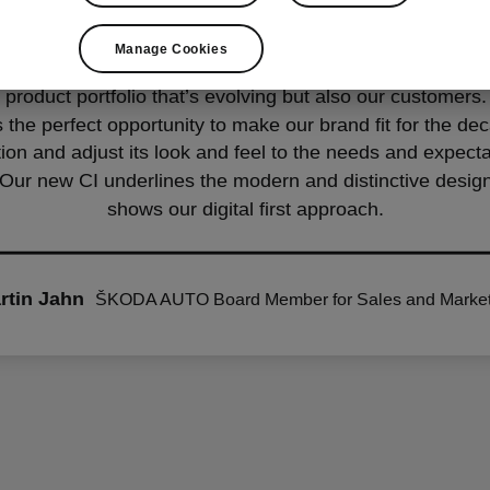
Manage Cookies
w CI, we’re taking the whole brand appearance to the next
 product portfolio that’s evolving but also our customer
s the perfect opportunity to make our brand fit for the de
ion and adjust its look and feel to the needs and expecta
Our new CI underlines the modern and distinctive design
shows our digital first approach.
rtin Jahn
ŠKODA AUTO Board Member for Sales and Market