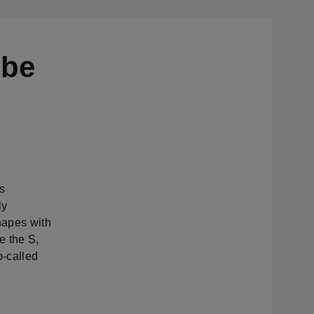
 be
s
ly
hapes with
e the S,
o-called