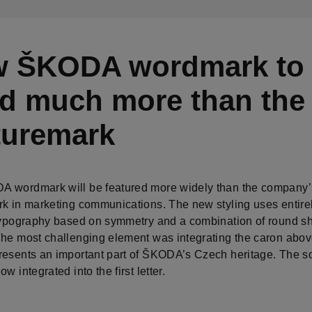
 ŠKODA wordmark to
d much more than the
turemark
 wordmark will be featured more widely than the company’
rk in marketing communications. The new styling uses entire
 typography based on symmetry and a combination of round s
The most challenging element was integrating the caron abov
resents an important part of ŠKODA’s Czech heritage. The s
ow integrated into the first letter.