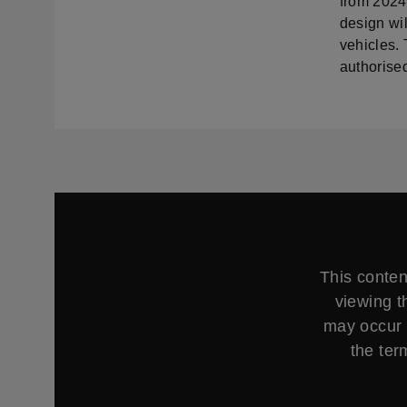
from 2024
design wi
vehicles.
authorised
This conten
viewing t
may occur 
the ter