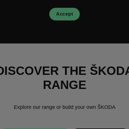
Accept
DISCOVER THE ŠKOD
RANGE
Explore our range or build your own ŠKODA