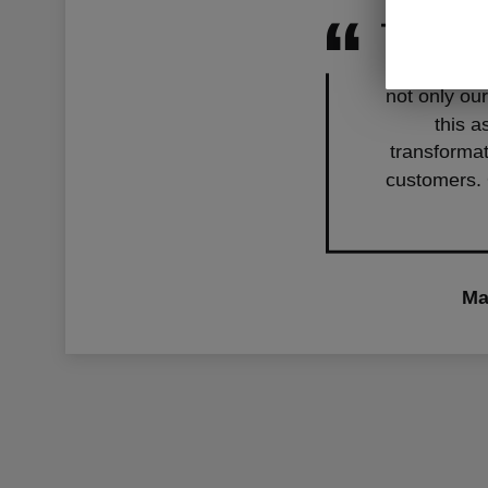
With our ne
not only our
this a
transformat
customers. 
Ma