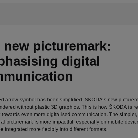
 new picturemark:
hasising digital
munication
d arrow symbol has been simplified. ŠKODA’s new picturema
ndered without plastic 3D graphics. This is how ŠKODA is r
ft towards even more digitalised communication. The simpler,
al picturemark is more impactful, especially on mobile devic
e integrated more flexibly into different formats.