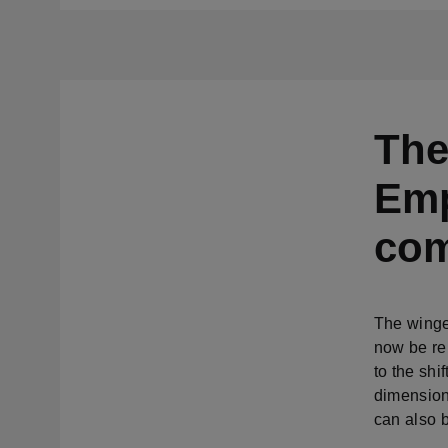
The
Emp
com
The winge
now be re
to the shi
dimension
can also b