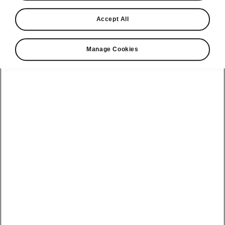
View monthly payment
Accept All
Download a brochure
Build your own
Manage Cookies
Servicing &
Kamiq
maintenance
offers
Karoq
Discover
Discover Škoda
our range
Servicing &
Kodiaq
maintenance
Škoda Peaq
SONOS Pre-
Peaq
Enyaq Coupé
order T&Cs
Service plans
Epiq
Enyaq
What makes a
Bespoke plans
Škoda,
Elroq
Elroq
Šhhhkoda?
All-in Service
Plan
Enyaq Coupé
Epiq
Our history
Software Update
Enyaq
Peaq
Awards
Electric car
Fabia Hatch
Contact us
Reviews
battery