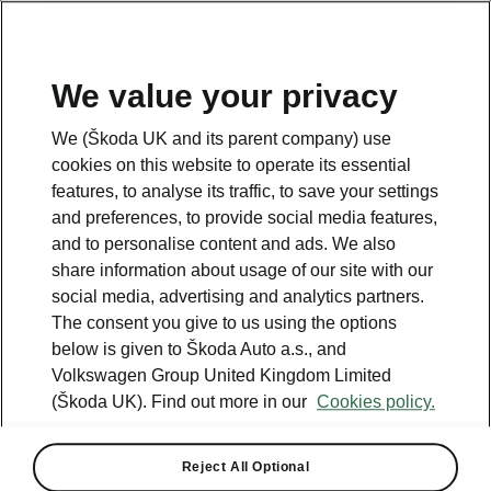
We value your privacy
We (Škoda UK and its parent company) use
Please note
cookies on this website to operate its essential
features, to analyse its traffic, to save your settings
and preferences, to provide social media features,
Contact us
and to personalise content and ads. We also
share information about usage of our site with our
social media, advertising and analytics partners.
The consent you give to us using the options
below is given to Škoda Auto a.s., and
See also
Volkswagen Group United Kingdom Limited
(Škoda UK). Find out more in our
Cookies policy.
Find a retailer
Take it for a spin
Reject All Optional