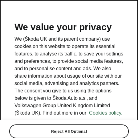
We value your privacy
We (Škoda UK and its parent company) use
cookies on this website to operate its essential
features, to analyse its traffic, to save your settings
and preferences, to provide social media features,
and to personalise content and ads. We also
share information about usage of our site with our
social media, advertising and analytics partners.
The consent you give to us using the options
below is given to Škoda Auto a.s., and
Volkswagen Group United Kingdom Limited
(Škoda UK). Find out more in our
Cookies policy.
Reject All Optional