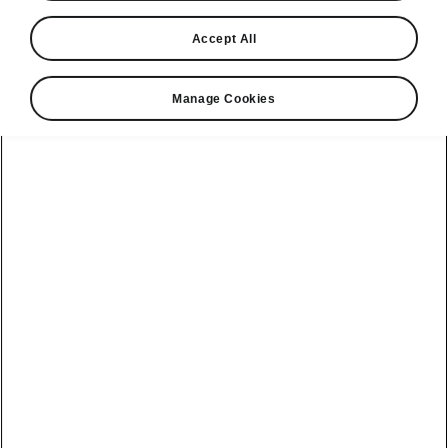
Accept All
Manage Cookies