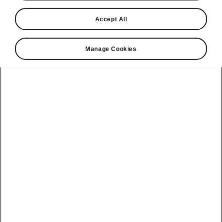
Accept All
Manage Cookies