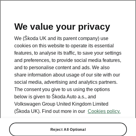
We value your privacy
We (Škoda UK and its parent company) use
cookies on this website to operate its essential
features, to analyse its traffic, to save your settings
and preferences, to provide social media features,
and to personalise content and ads. We also
share information about usage of our site with our
social media, advertising and analytics partners.
The consent you give to us using the options
below is given to Škoda Auto a.s., and
Volkswagen Group United Kingdom Limited
(Škoda UK). Find out more in our
Cookies policy.
Reject All Optional