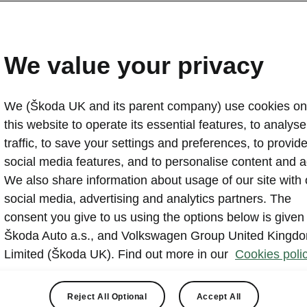
We value your privacy
We (Škoda UK and its parent company) use cookies on
this website to operate its essential features, to analyse 
traffic, to save your settings and preferences, to provid
ons Škoda Great Yarmouth, we are an authorised Škoda 
social media features, and to personalise content and a
ally trained staff carry out services using genuine Škoda
We also share information about usage of our site with 
ffer seasonal deals to keep your car healthy all year rou
social media, advertising and analytics partners. The
gned up to the
Škoda Customer Promise
so you can be
consent you give to us using the options below is given
 the highest level of service.
Škoda Auto a.s., and Volkswagen Group United Kingd
Limited (Škoda UK). Find out more in our
Cookies polic
Reject All Optional
Accept All