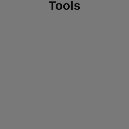
Tools