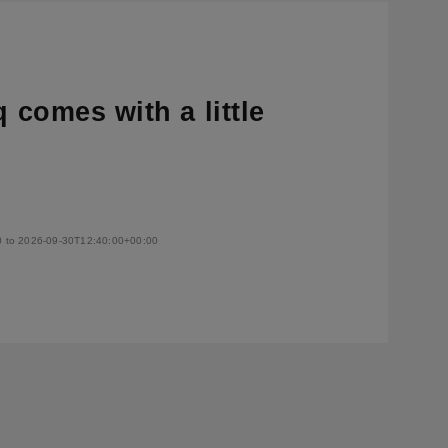
q comes with a little
0 to 2026-09-30T12:40:00+00:00