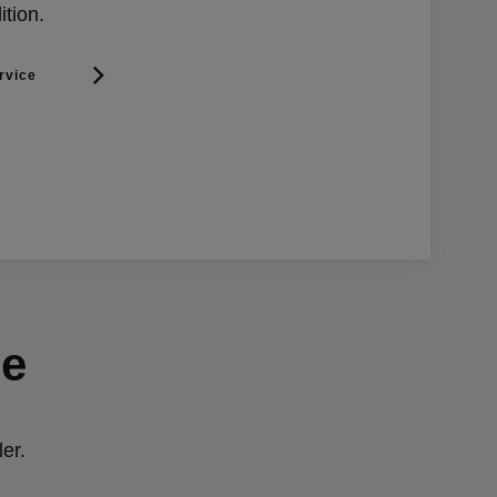
ition.
rvice
ge
er.