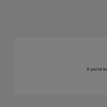
If you’re l