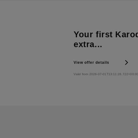
Your first Karo
extra...
View offer details
Valid from 2026-07-01T13:11:26.722+00:0