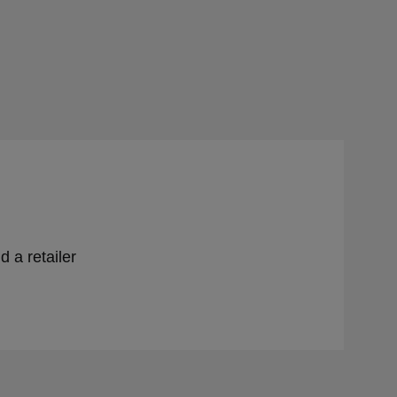
d a retailer