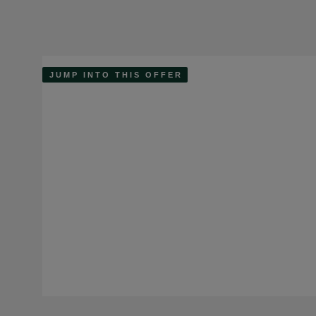
JUMP INTO THIS OFFER