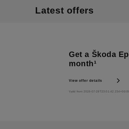
Latest offers
Get a Škoda Epi
month¹
View offer details
Valid from 2026-07-29T23:01:42.234+00:0