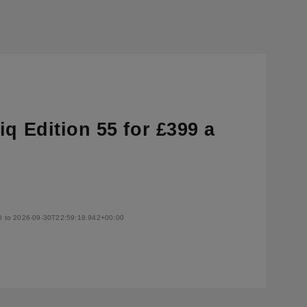
q Edition 55 for £399 a
0 to 2026-09-30T22:59:18.942+00:00