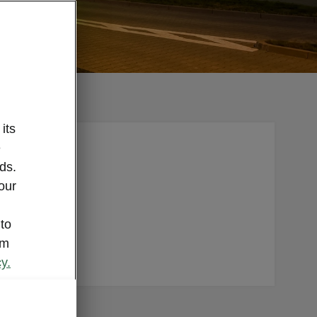
its
e
repairer.
ds.
 parts.
our
nd. Plus,
 sure
 to
om
y.