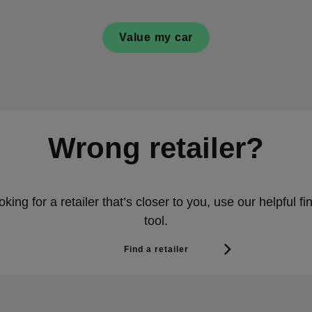
Value my car
Wrong retailer?
ooking for a retailer that’s closer to you, use our helpful fin
tool.
Find a retailer