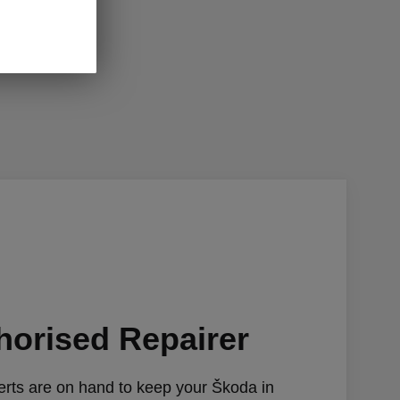
horised Repairer
rts are on hand to keep your Škoda in