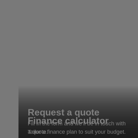
Request a quote
Finance calculator
Fill in the form and we’ll be in touch with
Tailor a finance plan to suit your budget.
a quote.