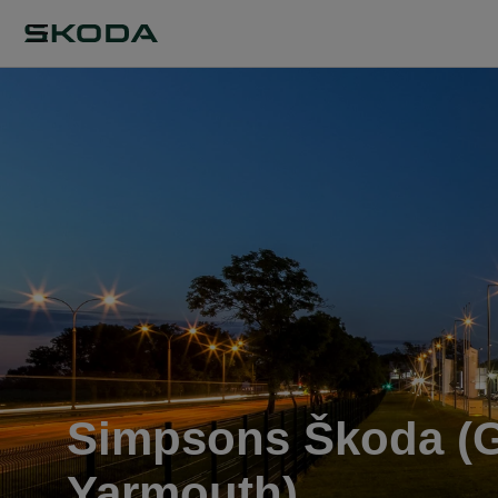
Simpsons Škoda (G
Yarmouth)