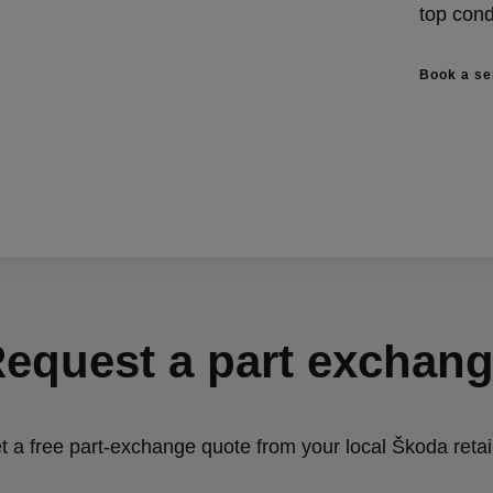
top cond
Book a se
equest a part exchan
t a free part-exchange quote from your local Škoda retail