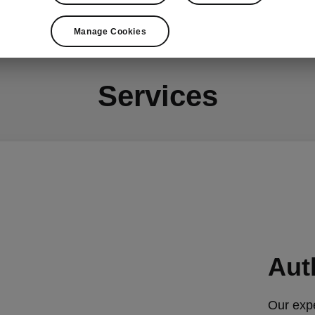
Opening hours & location
Visit our website
Manage Cookies
Services
Aut
Our expe