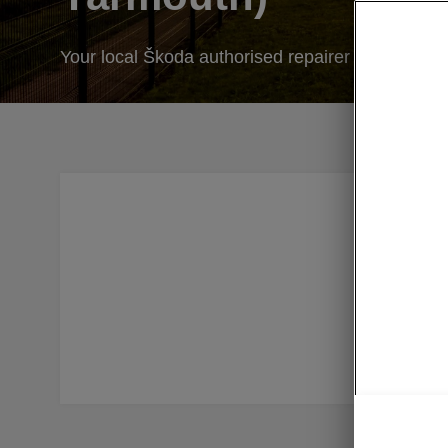
Your local Škoda authorised repairer
At Simps
Our speci
We also o
we’ve si
you’ll get