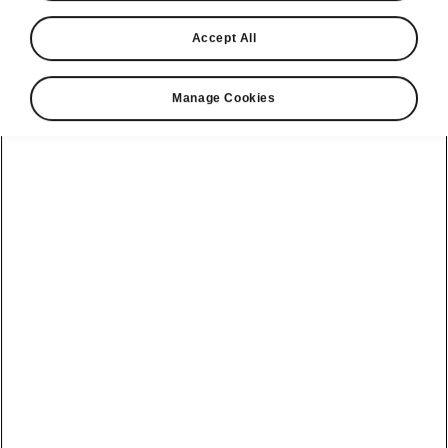
Accept All
Manage Cookies