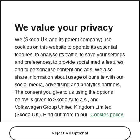
We value your privacy
We (Škoda UK and its parent company) use
cookies on this website to operate its essential
features, to analyse its traffic, to save your settings
and preferences, to provide social media features,
and to personalise content and ads. We also
share information about usage of our site with our
social media, advertising and analytics partners.
The consent you give to us using the options
below is given to Škoda Auto a.s., and
Volkswagen Group United Kingdom Limited
(Škoda UK). Find out more in our
Cookies policy.
Reject All Optional