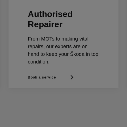
Authorised
Repairer
From MOTs to making vital
repairs, our experts are on
hand to keep your Škoda in top
condition.
Book a service