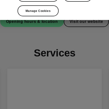
Manage Cookies
Opening hours & location
Visit our website
Services