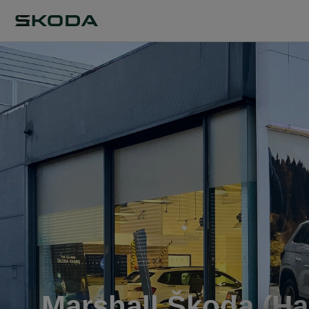
Marshall Škoda (Ha