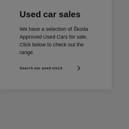
Used car sales
We have a selection of Škoda
Approved Used Cars for sale.
Click below to check out the
range.
Search our used stock