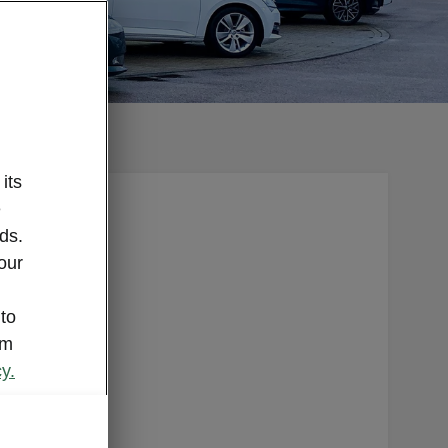
its
e
e a
ds.
oved Used
our
specific
 staff
 to
onal
om
up to the
y.
est level