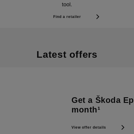
tool.
Find a retailer
Latest offers
Get a Škoda Epi
month¹
View offer details