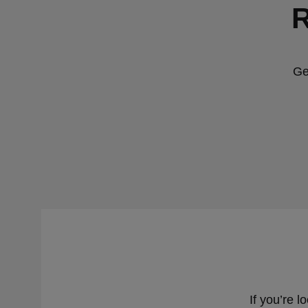
R
Ge
If you’re l