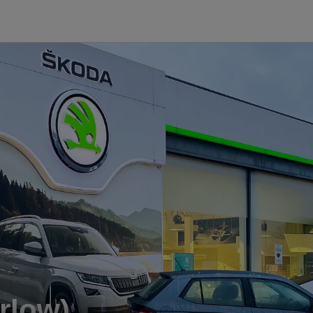
rlow)