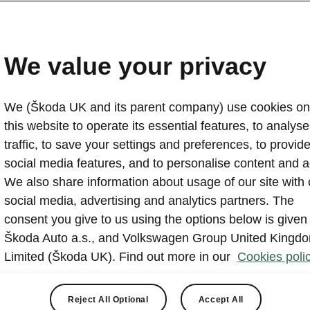
g, and more in Harlow.
We value your privacy
We (Škoda UK and its parent company) use cookies on
this website to operate its essential features, to analyse 
traffic, to save your settings and preferences, to provid
ll Škoda (Harlow) we offer a range of services. We hav
social media features, and to personalise content and a
 of offers across brand new cars as well as Škoda Appr
We also share information about usage of our site with 
 stock is regularly updated, so if you’re after something 
social media, advertising and analytics partners. The
ow. As an authorised Škoda repairer, our specially trained
consent you give to us using the options below is given
 services using genuine Škoda parts. We also offer seas
Škoda Auto a.s., and Volkswagen Group United Kingd
keep your car healthy all year round. Plus, we’ve signed 
Limited (Škoda UK). Find out more in our
Cookies polic
ustomer Promise
so you can be sure you’ll get the high
e.
Reject All Optional
Accept All