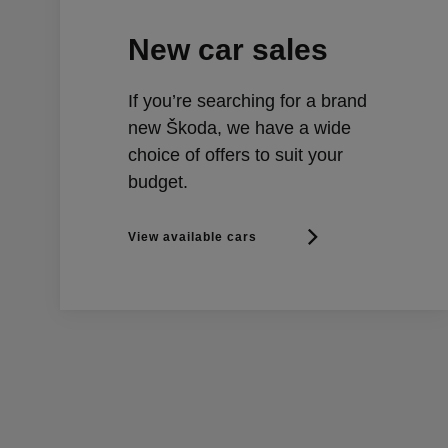
New car sales
If you’re searching for a brand
new Škoda, we have a wide
choice of offers to suit your
budget.
View available cars