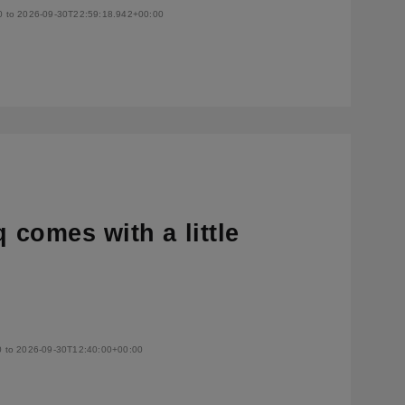
0 to 2026-09-30T22:59:18.942+00:00
q comes with a little
0 to 2026-09-30T12:40:00+00:00