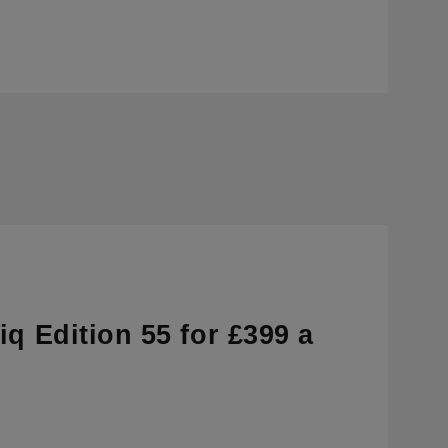
q Edition 55 for £399 a