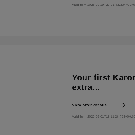
Valid from 2026-07-29T23:01:42.234+00:0
Your first Karo
extra...
View offer details
Valid from 2026-07-01T13:11:26.722+00:0