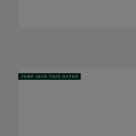
JUMP INTO THIS OFFER