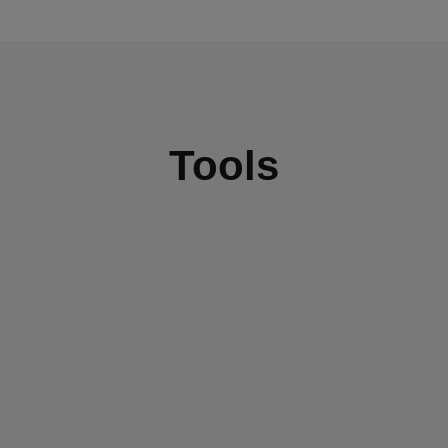
Tools