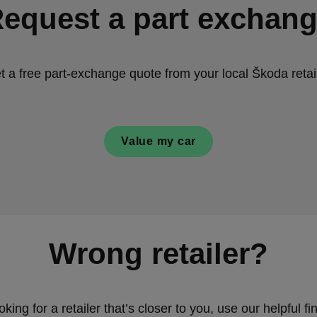
equest a part exchan
t a free part-exchange quote from your local Škoda retail
Value my car
Wrong retailer?
ooking for a retailer that’s closer to you, use our helpful fin