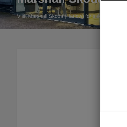
Visit Marshall Škoda (Harlow) for sales, servicin
At Marsha
selection
Cars. Our
let us kn
carry out
deals to 
Škoda C
of servic