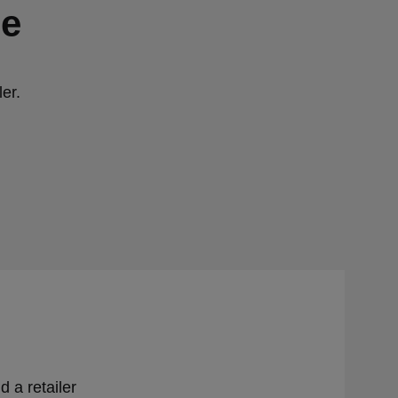
ge
er.
d a retailer