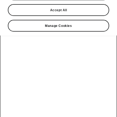
Accept All
Manage Cookies