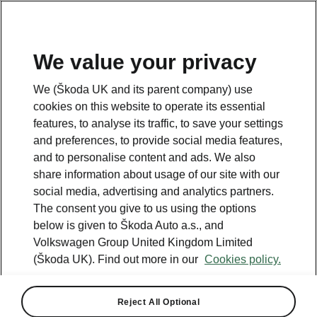
We value your privacy
We (Škoda UK and its parent company) use
cookies on this website to operate its essential
features, to analyse its traffic, to save your settings
and preferences, to provide social media features,
and to personalise content and ads. We also
share information about usage of our site with our
social media, advertising and analytics partners.
The consent you give to us using the options
below is given to Škoda Auto a.s., and
Volkswagen Group United Kingdom Limited
(Škoda UK). Find out more in our
Cookies policy.
Reject All Optional