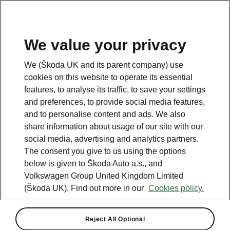
We value your privacy
We (Škoda UK and its parent company) use
cookies on this website to operate its essential
features, to analyse its traffic, to save your settings
and preferences, to provide social media features,
and to personalise content and ads. We also
share information about usage of our site with our
social media, advertising and analytics partners.
The consent you give to us using the options
below is given to Škoda Auto a.s., and
Volkswagen Group United Kingdom Limited
(Škoda UK). Find out more in our
Cookies policy.
Reject All Optional