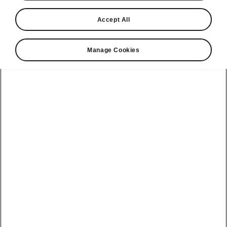
Accept All
Manage Cookies