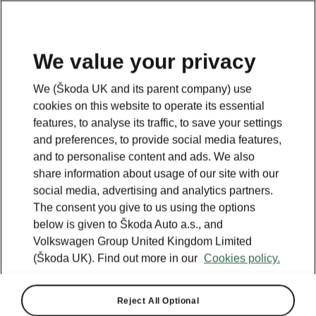
We value your privacy
We (Škoda UK and its parent company) use
cookies on this website to operate its essential
features, to analyse its traffic, to save your settings
and preferences, to provide social media features,
and to personalise content and ads. We also
share information about usage of our site with our
social media, advertising and analytics partners.
The consent you give to us using the options
below is given to Škoda Auto a.s., and
Volkswagen Group United Kingdom Limited
(Škoda UK). Find out more in our
Cookies policy.
Reject All Optional