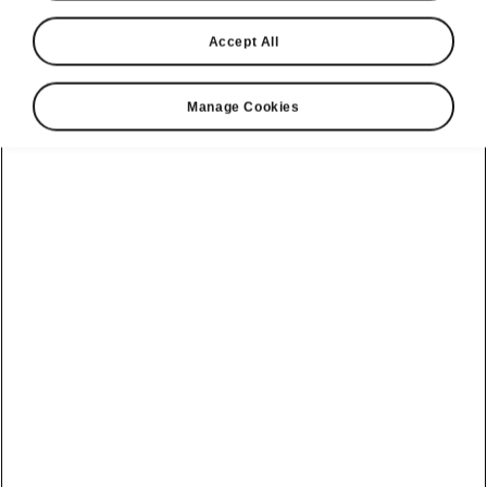
Accept All
Manage Cookies