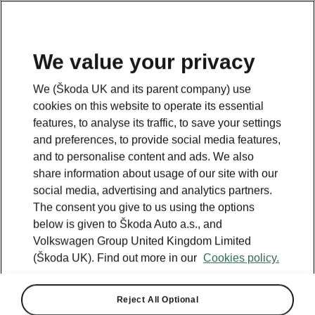
We value your privacy
We (Škoda UK and its parent company) use
cookies on this website to operate its essential
features, to analyse its traffic, to save your settings
and preferences, to provide social media features,
and to personalise content and ads. We also
share information about usage of our site with our
social media, advertising and analytics partners.
The consent you give to us using the options
below is given to Škoda Auto a.s., and
Volkswagen Group United Kingdom Limited
All-new Kodiaq: More
(Škoda UK). Find out more in our
Cookies policy.
spacious, functional and
sustainable
Reject All Optional