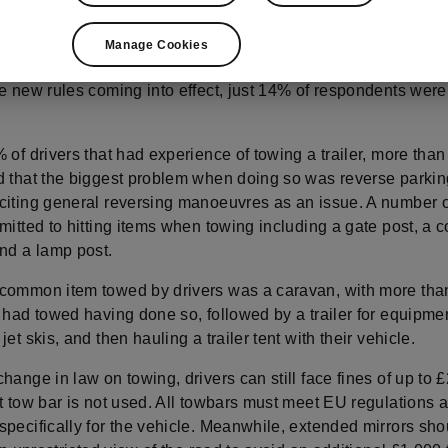
drivers are no longer required to take additional training in or
 trailer up to 3,500 kg MAM (‘Maximum Authorised Mass’), a r
Manage Cookies
in place since 1997 and required an additional licence. How
he new rules coming into effect, just 14% of respondents were
 of drivers that had experience of towing a trailer, more than
d that the biggest problem when doing so was reverse parkin
citing general reversing manoeuvres as an issue. A number o
mitted to hitting items when towing including a gate post, a c
and a lamp post.
common item towed by drivers was a caravan, with more than
 had towed having done so, followed by a trailer for equipme
jet skis, and then hauling a trailer tent with their vehicle.
hange in law on towing, drivers can still face fines of up to £
t tow bar is not used. All towbars must meet EU regulations 
specifically for the vehicle. Meanwhile, extended mirrors sho