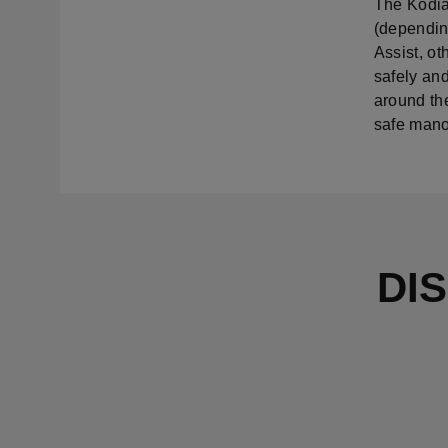
The Kodia
(depending
Assist, ot
safely and
around the
safe mano
DI