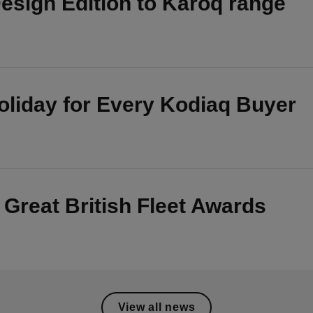
esign Edition to Karoq range
oliday for Every Kodiaq Buyer
t Great British Fleet Awards
View all news