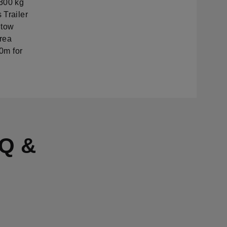
300 kg
 Trailer
 tow
area
20m for
Q &