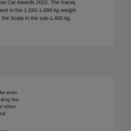
ow Car Awards 2022. The Karoq
st in the 1,550-1,699 kg weight
 the Scala in the sub-1,400 kg
ake even
olding tow
int when
ral