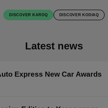
DISCOVER KAROQ
DISCOVER KODIAQ
Latest news
Auto Express New Car Awards