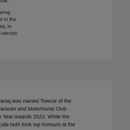
fine.
owing
l in the
iq, to
-electric
aroq was named Towcar of the
 Caravan and Motorhome Club
e Year Awards 2023. While the
ala both took top honours at the