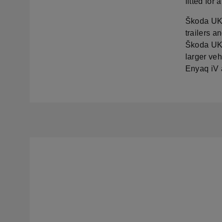
fitted for
Škoda UK h
trailers a
Škoda UK 
larger veh
Enyaq iV 