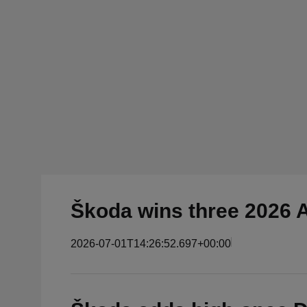
Škoda wins three 2026 
2026-07-01T14:26:52.697+00:00