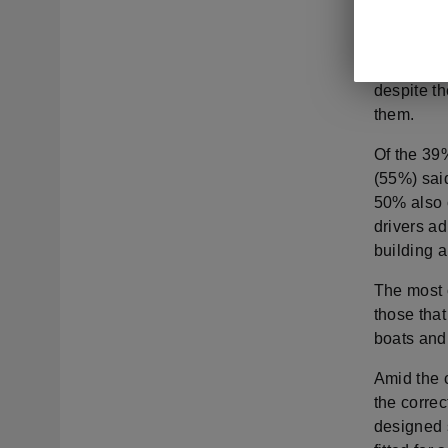
qualified 
able tow a
had been 
despite t
them.
Of the 39%
(55%) sai
50% also 
drivers ad
building 
The most 
those that
boats and 
Amid the c
the correc
designed 