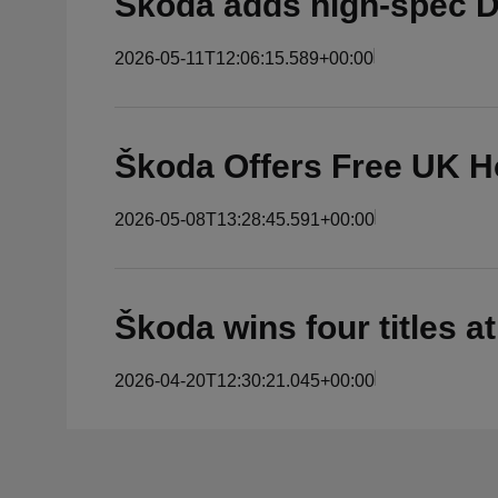
Škoda adds high-spec D
2026-05-11T12:06:15.589+00:00
Škoda Offers Free UK H
2026-05-08T13:28:45.591+00:00
Škoda wins four titles a
2026-04-20T12:30:21.045+00:00