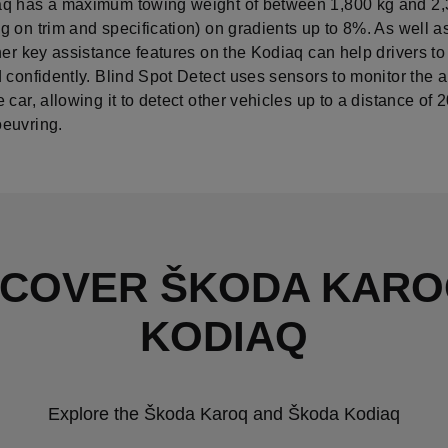
q has a maximum towing weight of between 1,800 kg and 2,
 on trim and specification) on gradients up to 8%. As well as
her key assistance features on the Kodiaq can help drivers to
 confidently. Blind Spot Detect uses sensors to monitor the 
 car, allowing it to detect other vehicles up to a distance of 
euvring.
SCOVER ŠKODA KARO
KODIAQ
Explore the Škoda Karoq and Škoda Kodiaq