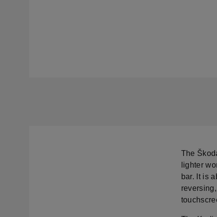
The Škoda
lighter wo
bar. It is
reversing,
touchscre