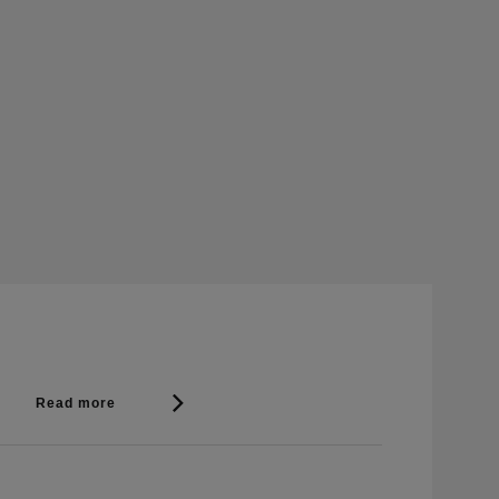
Read more