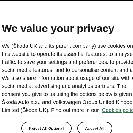
Škoda finds four in five d
confidence to tow
We value your privacy
2023-04-06T10:43:59.733+00:00
We (Škoda UK and its parent company) use cookies on
Whether it’s towing a boat on a bank holiday or a trailer
this website to operate its essential features, to analyse 
18 million extra drivers in the UK can now legally tow w
traffic, to save your settings and preferences, to provid
training thanks to a recent rule change. However, Ško
social media features, and to personalise content and a
that 83% of drivers who had not towed before would not 
We also share information about usage of our site with 
the first time, with 65% claiming reverse parking was th
social media, advertising and analytics partners. The
consent you give to us using the options below is given
Škoda Auto a.s., and Volkswagen Group United Kingd
Limited (Škoda UK). Find out more in our
Cookies polic
Reject All Optional
Accept All
lation change, implemented in December 2021, means that fu