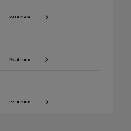
Read more
Read more
Read more