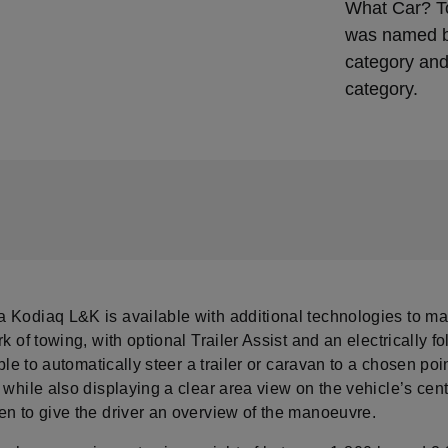
What Car? T
was named be
category and
category.
 Kodiaq L&K is available with additional technologies to m
rk of towing, with optional Trailer Assist and an electrically f
 able to automatically steer a trailer or caravan to a chosen po
 while also displaying a clear area view on the vehicle’s cent
en to give the driver an overview of the manoeuvre.