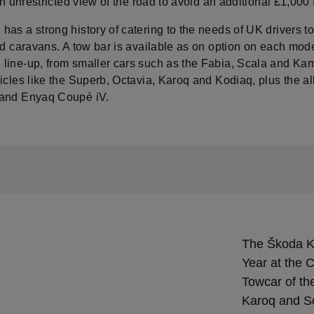
 an unrestricted view of the road to avoid an additional £1,000 
as a strong history of catering to the needs of UK drivers t
nd caravans. A tow bar is available as on option on each mode
line-up, from smaller cars such as the Fabia, Scala and Kam
icles like the Superb, Octavia, Karoq and Kodiaq, plus the all
and Enyaq Coupé iV.
The Škoda K
Year at the
Towcar of th
Karoq and Sc