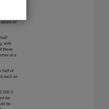
der to be
ule that
ever,
 aware of
 half
g, with
f these
orner of a
 half of
nt such as
2,500 if
and be
uld be