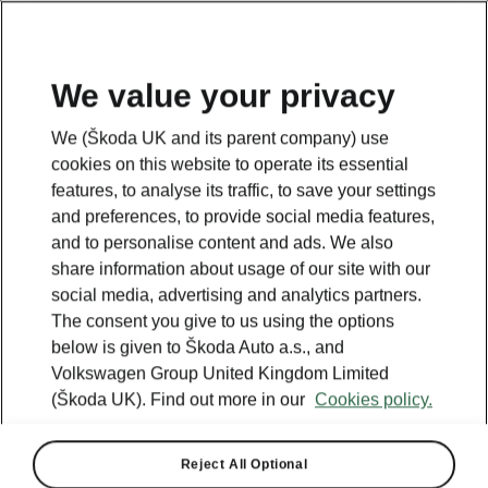
We value your privacy
We (Škoda UK and its parent company) use
cookies on this website to operate its essential
features, to analyse its traffic, to save your settings
and preferences, to provide social media features,
and to personalise content and ads. We also
share information about usage of our site with our
social media, advertising and analytics partners.
The consent you give to us using the options
below is given to Škoda Auto a.s., and
Volkswagen Group United Kingdom Limited
Škoda Enyaq beats rivals for
(Škoda UK). Find out more in our
Cookies policy.
value to take top Carwow
award
Reject All Optional