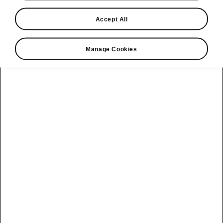
2025-07-07T15:06:18.455+00:00
Accept All
Seventy-five years ago, Škoda lined up for the
first time at the legendary 24 Hours of Le Mans
Manage Cookies
with the Škoda Sport racing special. This
unique car, meticulously restored to its original
condition, has since made several return
appearances on the renowned circuit as part of
the prestigious Le Mans Classic for historic
sports cars. This year, as Škoda celebrates its
130th anniversary, the car was again among
the highlights of the event, also due to its
performance on the track.
It is 24 June 1950. The second hand