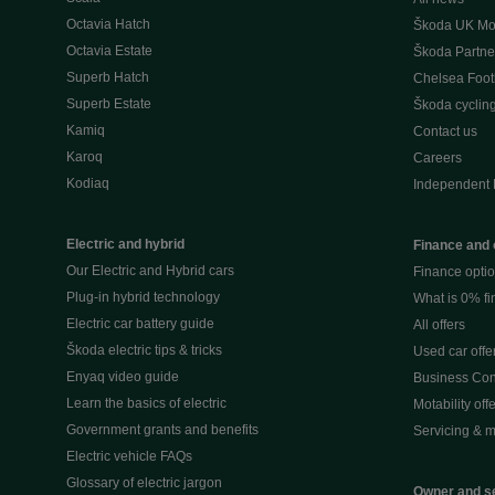
Octavia Hatch
Škoda UK Mot
Octavia Estate
Škoda Partne
Superb Hatch
Chelsea Foot
Superb Estate
Škoda cyclin
Kamiq
Contact us
Karoq
Careers
Kodiaq
Independent 
Electric and hybrid
Finance and 
Our Electric and Hybrid cars
Finance opti
Plug-in hybrid technology
What is 0% f
Electric car battery guide
All offers
Škoda electric tips & tricks
Used car offe
Enyaq video guide
Business Cont
Learn the basics of electric
Motability off
Government grants and benefits
Servicing & m
Electric vehicle FAQs
Glossary of electric jargon
Owner and s