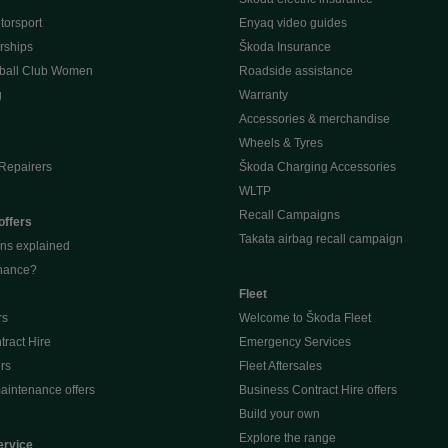
orsport
Enyaq video guides
rships
Škoda Insurance
ball Club Women
Roadside assistance
g
Warranty
Accessories & merchandise
Wheels & Tyres
Repairers
Škoda Charging Accessories
WLTP
Recall Campaigns
offers
Takata airbag recall campaign
ons explained
inance?
Fleet
rs
Welcome to Škoda Fleet
ract Hire
Emergency Services
ers
Fleet Aftersales
aintenance offers
Business Contract Hire offers
Build your own
Explore the range
ervice