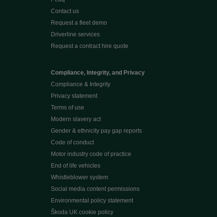
Contact us
Request a fleet demo
Driverline services
Request a contract hire quote
Compliance, Integrity, and Privacy
Compliance & Integrity
Privacy statement
Terms of use
Modern slavery act
Gender & ethnicity pay gap reports
Code of conduct
Motor industry code of practice
End of life vehicles
Whistleblower system
Social media content permissions
Environmental policy statement
Škoda UK cookie policy