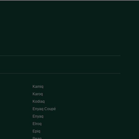
Kamiq
Karoq
Kodiaq
Enyaq Coupé
Enyaq
Elroq
Epiq
Peaq