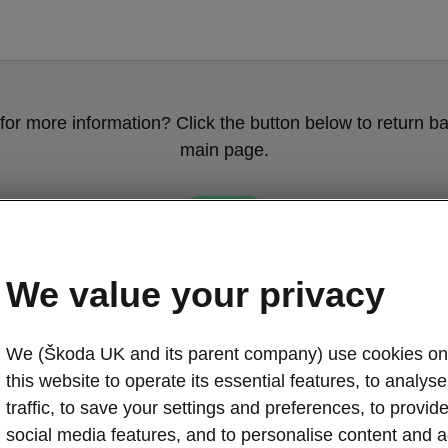
for more information? Click the button below to return ba
main page.
Back
We value your privacy
We (Škoda UK and its parent company) use cookies on
this website to operate its essential features, to analyse 
traffic, to save your settings and preferences, to provid
social media features, and to personalise content and a