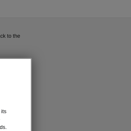
ck to the
its
e
ds.