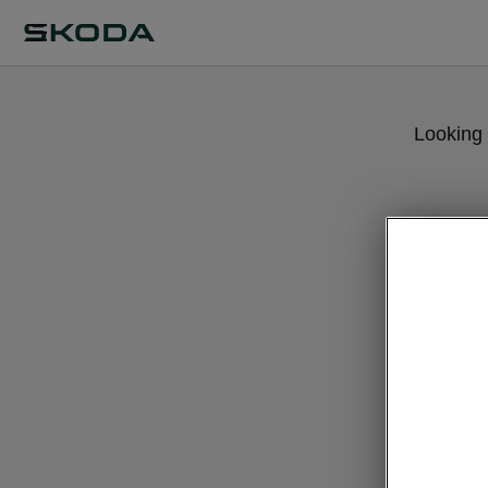
Looking 