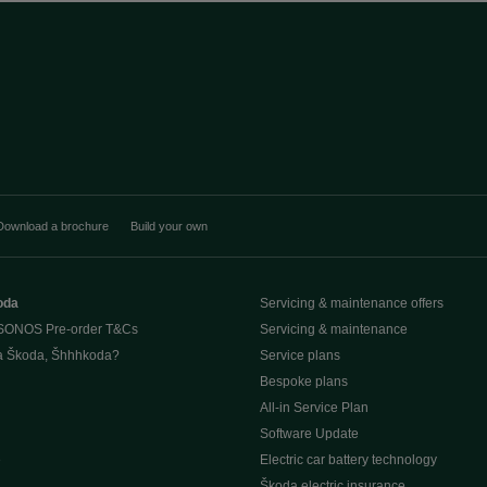
Download a brochure
Build your own
oda
Servicing & maintenance offers
SONOS Pre-order T&Cs
Servicing & maintenance
a Škoda, Šhhhkoda?
Service plans
Bespoke plans
All-in Service Plan
Software Update
e
Electric car battery technology
Škoda electric insurance