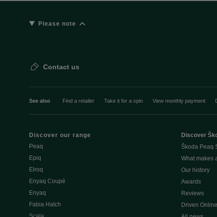
Please note
Contact us
See also
Find a retailer
Take it for a spin
View monthly payment
Discover our range
Discover Šk
Peaq
Škoda Peaq 
Epiq
What makes 
Elroq
Our history
Enyaq Coupé
Awards
Enyaq
Reviews
Fabia Hatch
Driven Onlin
Scala
All news