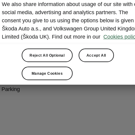
We also share information about usage of our site with 
king Plus Package
social media, advertising and analytics partners. The
consent you give to us using the options below is given
Škoda Auto a.s., and Volkswagen Group United Kingd
e/Predictive Cruise Control
Limited (Škoda UK). Find out more in our
Cookies polic
ssist
Assist
Reject All Optional
Accept All
ncy Assist
 Park Assist
Manage Cookies
iew
d Parking