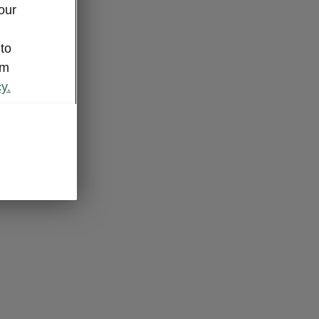
our
 to
om
y.