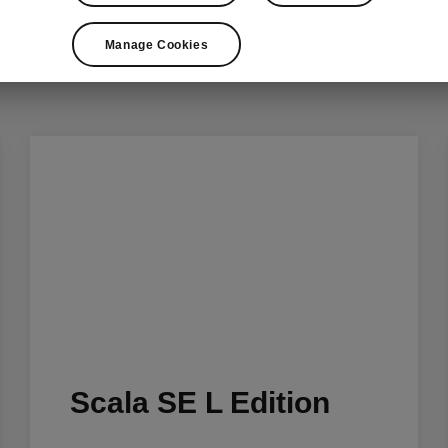
Choose your style
Manage Cookies
Scala SE L Edition