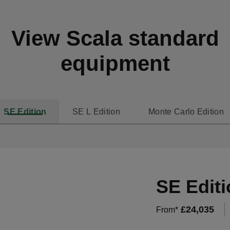
View Scala standard
equipment
SE Edition
SE L Edition
Monte Carlo Edition
SE Editi
£
24,035
From*