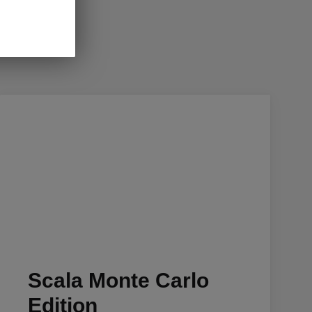
Scala Monte Carlo
Edition