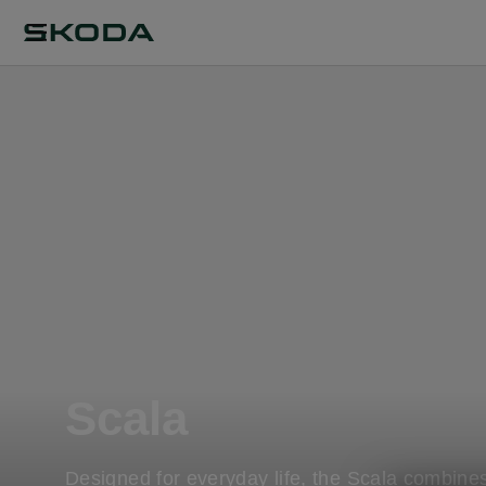
Scala
Designed for everyday life, the Scala combine