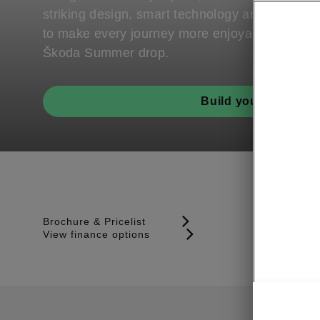
striking design, smart technology and genero
to make every journey more enjoyable. Part of
Škoda Summer drop.
Build your Scala
Brochure & Pricelist
View finance options