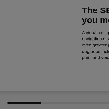
The SE
you m
A virtual cock
navigation di
even greater p
upgrades incl
paint and voic