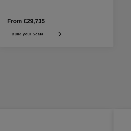
From £29,735
Build your Scala