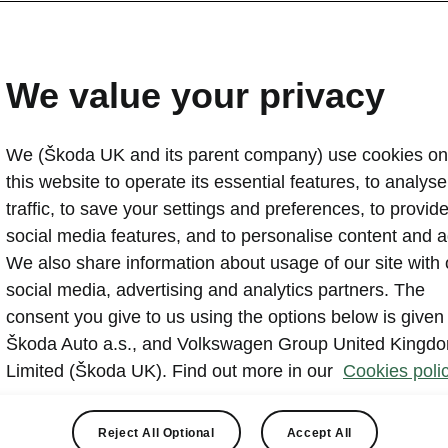
us space
 the
We value your privacy
View
We (Škoda UK and its parent company) use cookies on
this website to operate its essential features, to analyse 
traffic, to save your settings and preferences, to provid
social media features, and to personalise content and a
We also share information about usage of our site with 
social media, advertising and analytics partners. The
consent you give to us using the options below is given
Škoda Auto a.s., and Volkswagen Group United Kingd
Limited (Škoda UK). Find out more in our
Cookies polic
Reject All Optional
Accept All