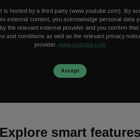
t is hosted by a third party (www.youtube.com). By a
his external content, you acknowledge personal data 
by the relevant external provider and you confirm that
ms and conditions as well as the relevant privacy notice
provider.
www.youtube.com
Accept
Explore smart feature