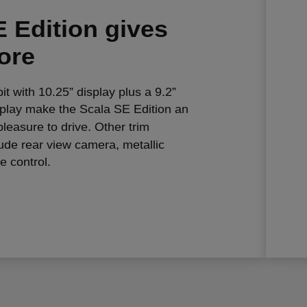
 Edition gives
ore
pit with 10.25” display plus a 9.2”
splay make the Scala SE Edition an
leasure to drive. Other trim
ude rear view camera, metallic
e control.