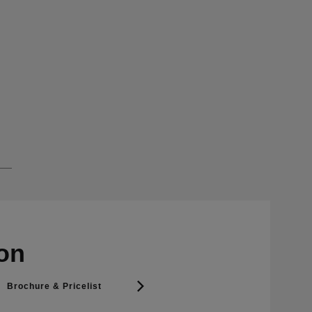
on
Brochure & Pricelist