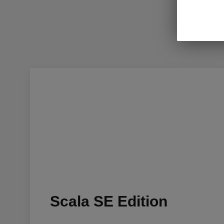
Scala SE Edition