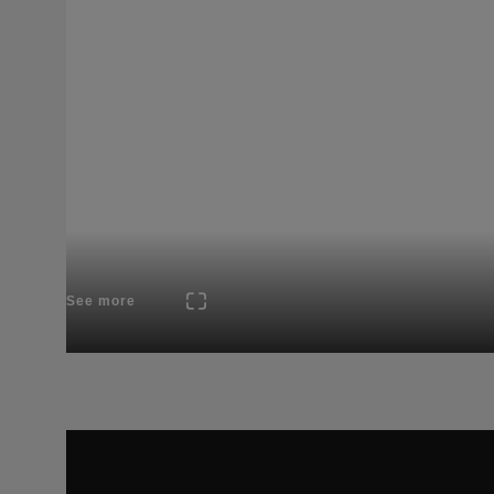
See more