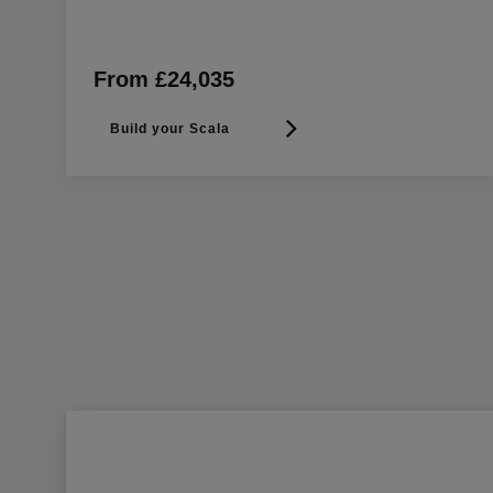
From £24,035
Build your Scala