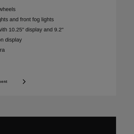
 wheels
hts and front fog lights
with 10.25" display and 9.2"
n display
ra
ment