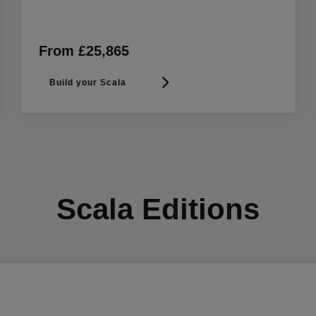
From £25,865
Build your Scala
Scala Editions