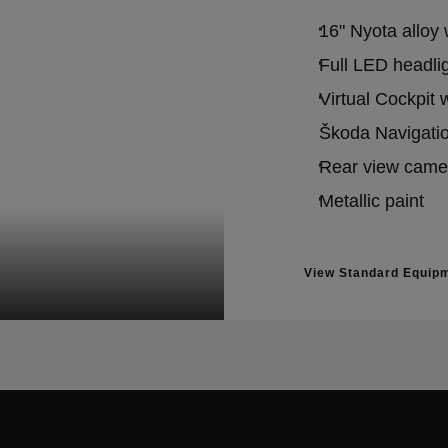
16" Nyota alloy
Full LED headlig
Virtual Cockpit 
Škoda Navigatio
Rear view came
Metallic paint
View Standard Equip