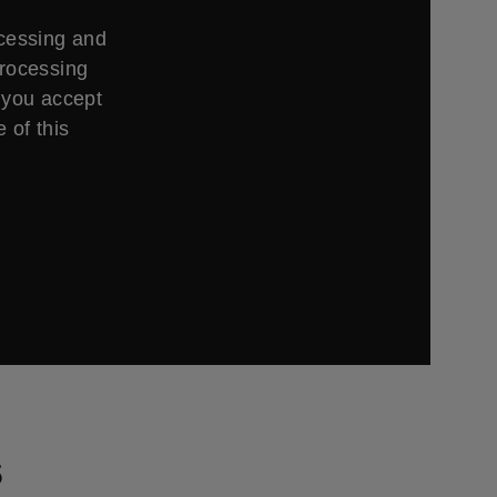
ccessing and
processing
 you accept
 of this
s