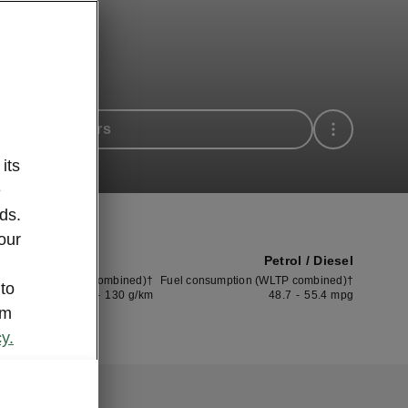
 available cars
its
e
ds.
our
Petrol / Diesel
CO2 (WLTP combined)†
Fuel consumption (WLTP combined)†
 to
115
-
130
g/km
48.7
-
55.4
mpg
om
y.