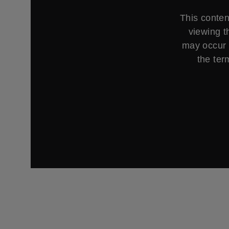
This conten
viewing t
may occur 
the ter