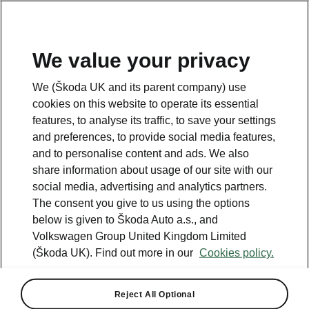
We value your privacy
Looking for more information? Click the button below to
We (Škoda UK and its parent company) use
return back to the main page.
cookies on this website to operate its essential
features, to analyse its traffic, to save your settings
and preferences, to provide social media features,
Back
and to personalise content and ads. We also
share information about usage of our site with our
social media, advertising and analytics partners.
The consent you give to us using the options
below is given to Škoda Auto a.s., and
Octavia
Volkswagen Group United Kingdom Limited
Engine Comparison
(Škoda UK). Find out more in our
Cookies policy.
Transmission - ↑
Reject All Optional