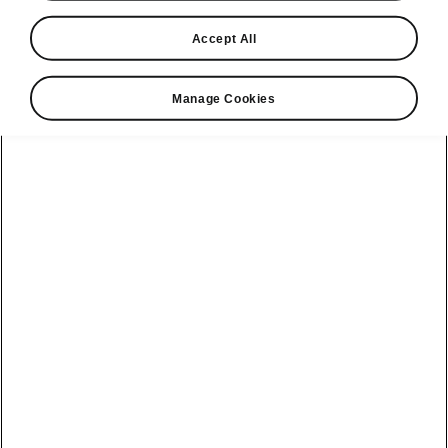
2.0 TSI 265PS DSG
Accept All
vRS
Manage Cookies
Transmission
DSG
Fuel type
Petrol
Max torque
370
Nm
Power
265
PS
Fuel consumption (WLTP combined)†
39.8 - 40.9
mpg
CO2 (WLTP combined)†
157 - 162
g/km