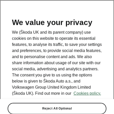
We value your privacy
We (Škoda UK and its parent company) use
cookies on this website to operate its essential
features, to analyse its traffic, to save your settings
and preferences, to provide social media features,
and to personalise content and ads. We also
share information about usage of our site with our
social media, advertising and analytics partners.
The consent you give to us using the options
below is given to Škoda Auto a.s., and
Volkswagen Group United Kingdom Limited
(Škoda UK). Find out more in our
Cookies policy.
Kodiaq
Reject All Optional