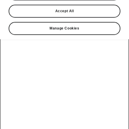
L&K (5 seats)
Accept All
Named after our founders Laurin and Klement, the
Kodiaq L&K is our top-specification Kodiaq SUV. The
Manage Cookies
5-seater version is a versatile Plug-in Hybrid and
comes with a host of luxurious features as standard.
Winner of the 2026 Auto Express Large SUV of the
Year.
Build your Kodiaq
View available cars
£
48,990
From*
Brochure & Pricelist
View finance options