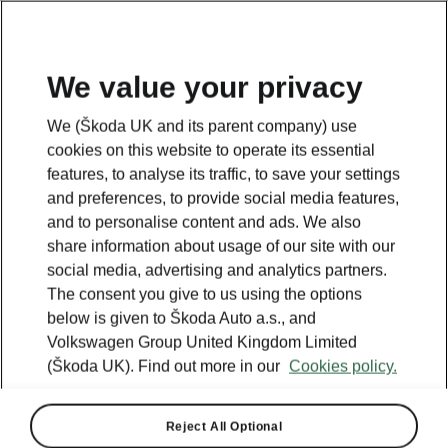
We value your privacy
We (Škoda UK and its parent company) use
cookies on this website to operate its essential
features, to analyse its traffic, to save your settings
and preferences, to provide social media features,
and to personalise content and ads. We also
share information about usage of our site with our
social media, advertising and analytics partners.
The consent you give to us using the options
below is given to Škoda Auto a.s., and
Volkswagen Group United Kingdom Limited
(Škoda UK). Find out more in our
Cookies policy.
Reject All Optional