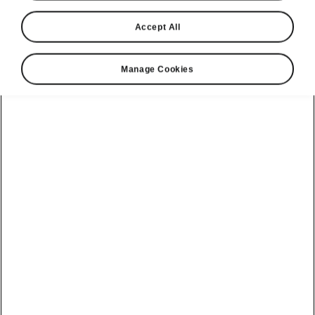
Accept All
Manage Cookies