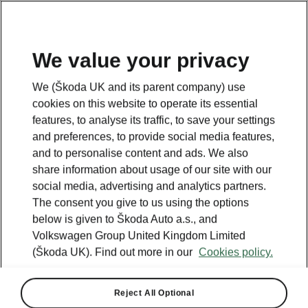
We value your privacy
We (Škoda UK and its parent company) use
cookies on this website to operate its essential
features, to analyse its traffic, to save your settings
and preferences, to provide social media features,
and to personalise content and ads. We also
share information about usage of our site with our
social media, advertising and analytics partners.
The consent you give to us using the options
below is given to Škoda Auto a.s., and
Volkswagen Group United Kingdom Limited
(Škoda UK). Find out more in our
Cookies policy.
Reject All Optional