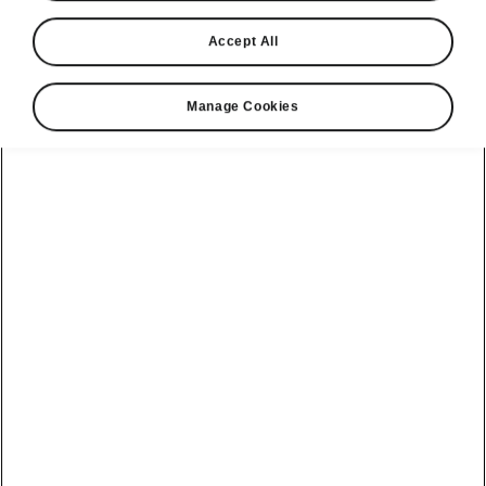
Accept All
Manage Cookies