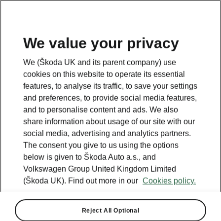
We value your privacy
We (Škoda UK and its parent company) use
cookies on this website to operate its essential
features, to analyse its traffic, to save your settings
and preferences, to provide social media features,
and to personalise content and ads. We also
share information about usage of our site with our
social media, advertising and analytics partners.
The consent you give to us using the options
below is given to Škoda Auto a.s., and
Volkswagen Group United Kingdom Limited
(Škoda UK). Find out more in our
Cookies policy.
Reject All Optional