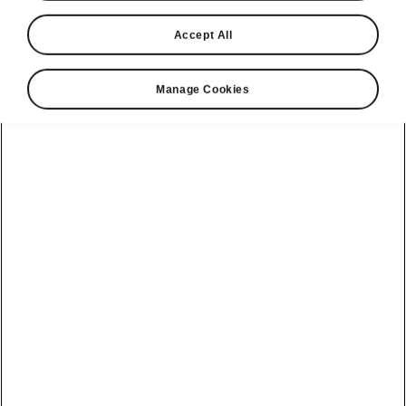
Accept All
Manage Cookies