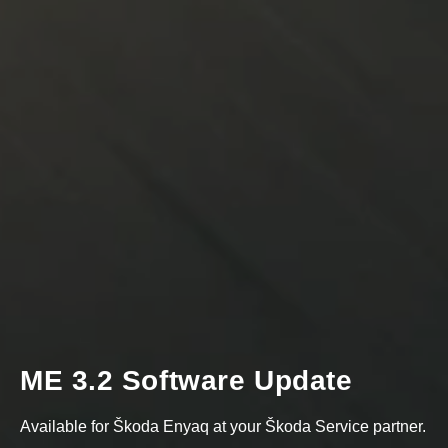
ME 3.2 Software Update
Available for Škoda Enyaq at your Škoda Service partner.